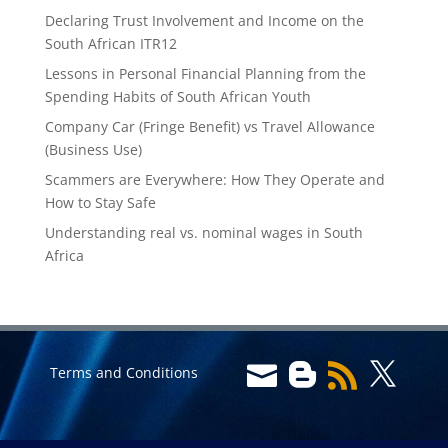
Declaring Trust Involvement and Income on the
South African ITR12
Lessons in Personal Financial Planning from the
Spending Habits of South African Youth
Company Car (Fringe Benefit) vs Travel Allowance
(Business Use)
Scammers are Everywhere: How They Operate and
How to Stay Safe
Understanding real vs. nominal wages in South
Africa




Terms and Conditions