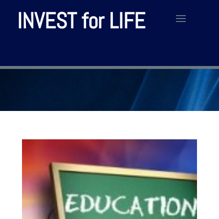
INVEST for LIFE