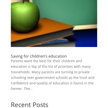
Saving for children’s education
Parents want the best for their children and
education is top of the list of priorities with many
households. Many parents are turning to private
schooling over government schools as the trust and
confidence and quality of education is found in the
former. The...
Recent Posts