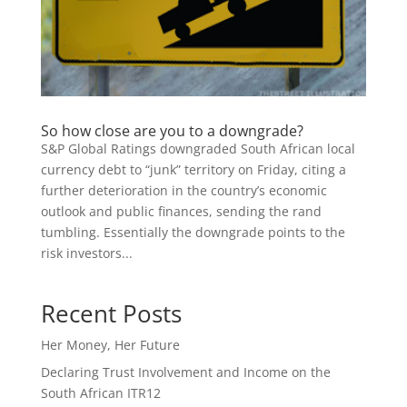
So how close are you to a downgrade?
S&P Global Ratings downgraded South African local
currency debt to “junk” territory on Friday, citing a
further deterioration in the country’s economic
outlook and public finances, sending the rand
tumbling. Essentially the downgrade points to the
risk investors...
Recent Posts
Her Money, Her Future
Declaring Trust Involvement and Income on the
South African ITR12