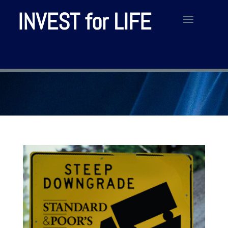
INVEST for LIFE