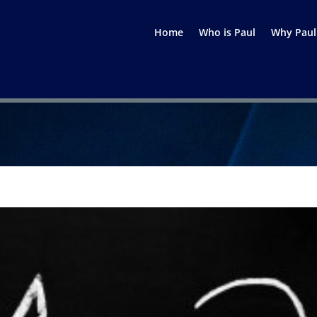
Home
Who is Paul
Why Paul