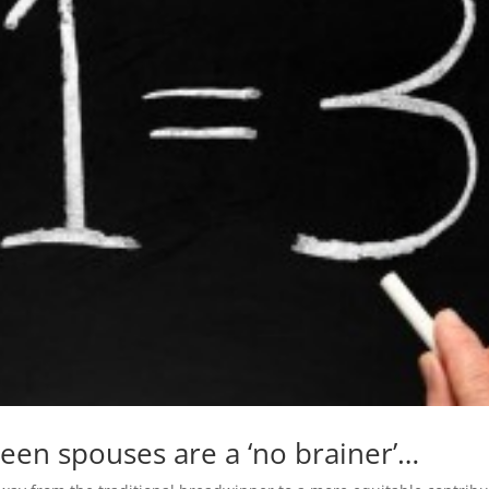
een spouses are a ‘no brainer’…