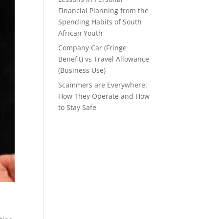
Financial Planning from the
Spending Habits of South
African Youth
Company Car (Fringe
Benefit) vs Travel Allowance
(Business Use)
Scammers are Everywhere:
How They Operate and How
to Stay Safe