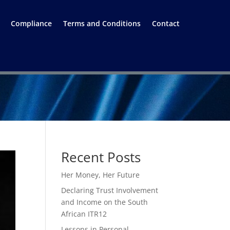
Compliance
Terms and Conditions
Contact
Recent Posts
Her Money, Her Future
Declaring Trust Involvement
and Income on the South
African ITR12
Lessons in Personal