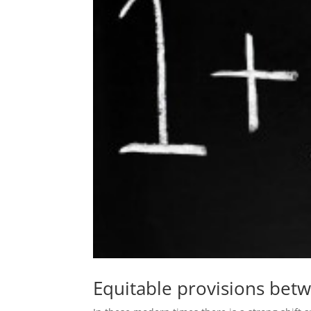
Equitable provisions betw