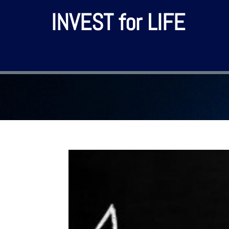
INVEST for LIFE