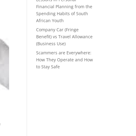
Financial Planning from the
Spending Habits of South
African Youth
Company Car (Fringe
Benefit) vs Travel Allowance
(Business Use)
Scammers are Everywhere:
How They Operate and How
to Stay Safe
s
e