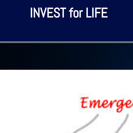
INVEST for LIFE