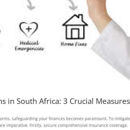
ms in South Africa: 3 Crucial Measure
storms, safeguarding your finances becomes paramount. To mitigat
s are imperative. Firstly, secure comprehensive insurance coverage.