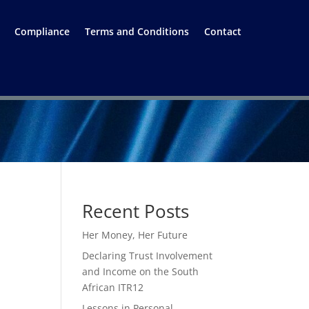
Compliance
Terms and Conditions
Contact
Recent Posts
Her Money, Her Future
Declaring Trust Involvement
and Income on the South
African ITR12
Lessons in Personal