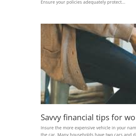
Ensure your policies adequately protect...
Savvy financial tips for 
Insure the more expensive vehicle in your name
the car. Many households have two cars and d