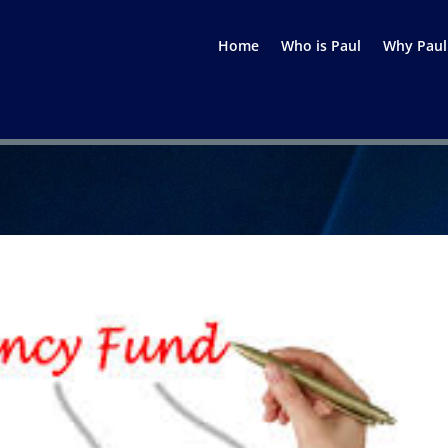
Home
Who is Paul
Why Paul