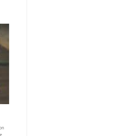
 on
ce