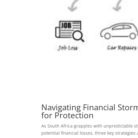
Navigating Financial Stor
for Protection
As South Africa grapples with unpredictable 
potential financial losses, three key strategie