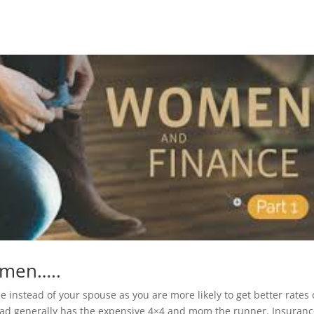
women…..
 instead of your spouse as you are more likely to get better rates
ad generally has the expensive 4×4 and mom the runner. Insuran