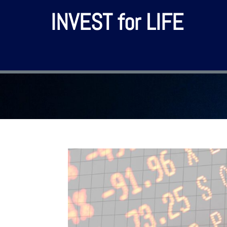
INVEST for LIFE