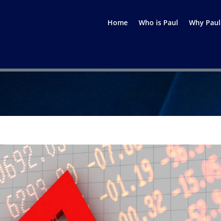
Home
Who is Paul
Why Paul