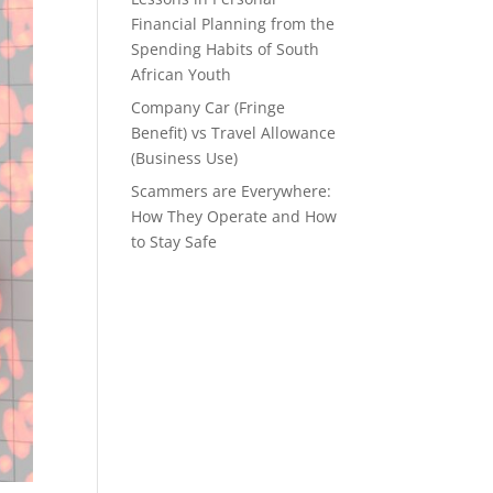
Financial Planning from the
Spending Habits of South
African Youth
Company Car (Fringe
Benefit) vs Travel Allowance
(Business Use)
Scammers are Everywhere:
How They Operate and How
to Stay Safe