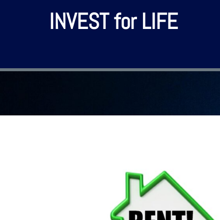
INVEST for LIFE