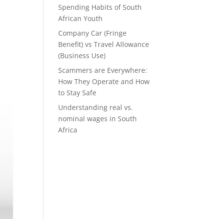
Spending Habits of South
African Youth
Company Car (Fringe
Benefit) vs Travel Allowance
(Business Use)
Scammers are Everywhere:
How They Operate and How
to Stay Safe
Understanding real vs.
nominal wages in South
Africa