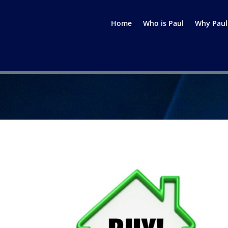
Home
Who is Paul
Why Paul