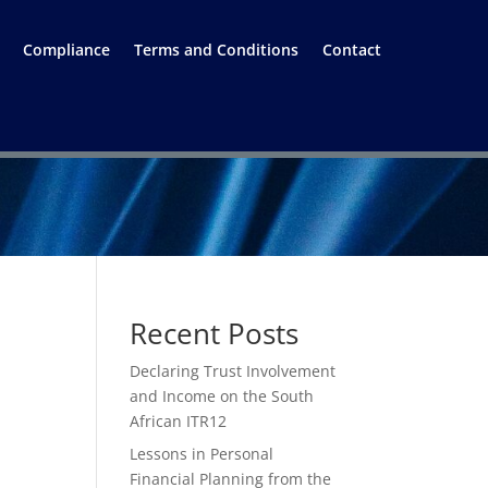
Compliance
Terms and Conditions
Contact
Recent Posts
Declaring Trust Involvement
and Income on the South
African ITR12
Lessons in Personal
Financial Planning from the