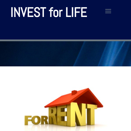
INVEST for LIFE