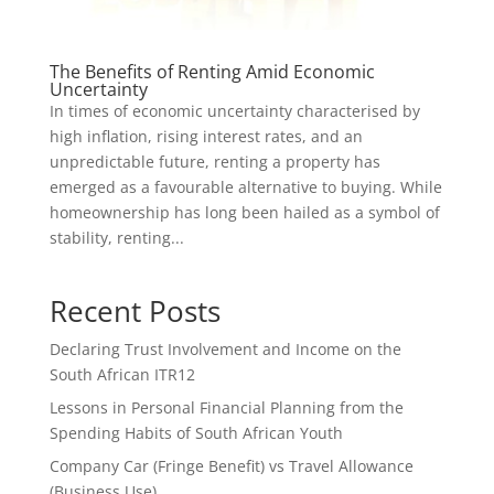
The Benefits of Renting Amid Economic
Uncertainty
In times of economic uncertainty characterised by
high inflation, rising interest rates, and an
unpredictable future, renting a property has
emerged as a favourable alternative to buying. While
homeownership has long been hailed as a symbol of
stability, renting...
Recent Posts
Declaring Trust Involvement and Income on the
South African ITR12
Lessons in Personal Financial Planning from the
Spending Habits of South African Youth
Company Car (Fringe Benefit) vs Travel Allowance
(Business Use)