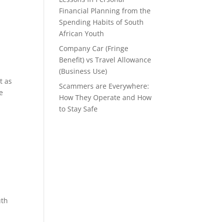
Financial Planning from the
Spending Habits of South
African Youth
Company Car (Fringe
Benefit) vs Travel Allowance
(Business Use)
t as
Scammers are Everywhere:
e
How They Operate and How
to Stay Safe
uth