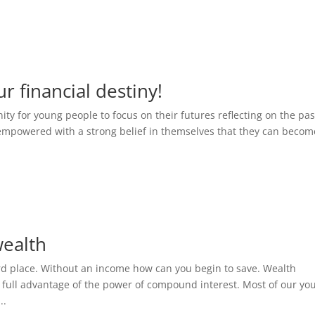
r financial destiny!
ty for young people to focus on their futures reflecting on the pas
 empowered with a strong belief in themselves that they can becom
wealth
rd place. Without an income how can you begin to save. Wealth
g full advantage of the power of compound interest. Most of our yo
..