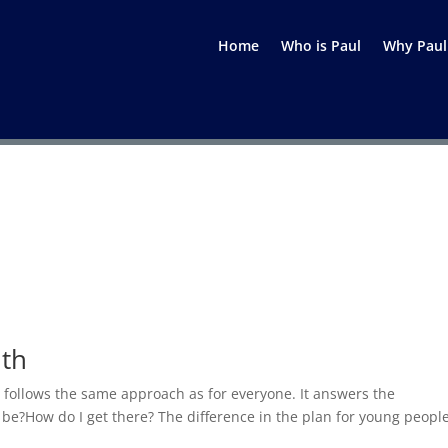
Home
Who is Paul
Why Paul
uth
le follows the same approach as for everyone. It answers the
e?How do I get there? The difference in the plan for young people