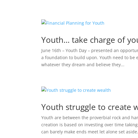
Youth… take charge of you
June 16th – Youth Day – presented an opportuni
a foundation to build upon. Youth need to be
whatever they dream and believe they...
Youth struggle to create 
Youth are between the proverbial rock and ha
creation is based on investing over time takin
can barely make ends meet let alone set aside.