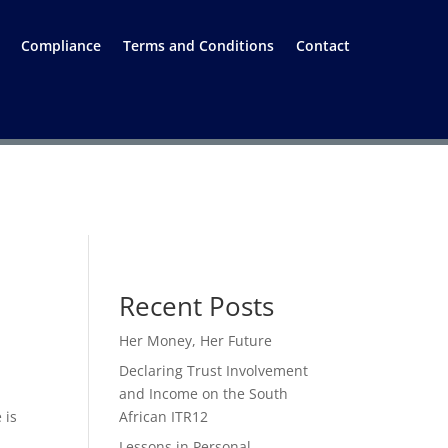
Compliance
Terms and Conditions
Contact
Recent Posts
Her Money, Her Future
Declaring Trust Involvement
and Income on the South
 is
African ITR12
Lessons in Personal