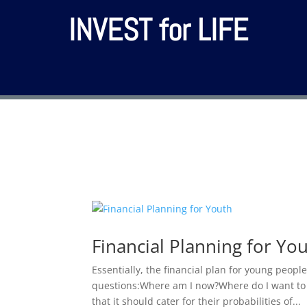
INVEST for LIFE
Financial Planning for Yo
Essentially, the financial plan for young peop
questions:Where am I now?Where do I want to b
that it should cater for their probabilities of...