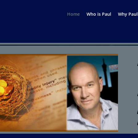
Home
Who is Paul
Why Paul