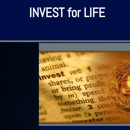
INVEST for LIFE