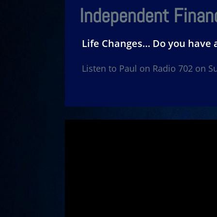
Independent Financ
Life Changes… Do you have 
Listen to Paul on Radio 702 on 