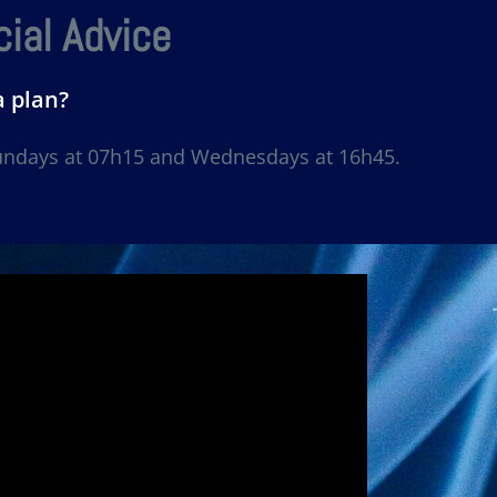
ial Advice
a plan?
Sundays at 07h15 and Wednesdays at 16h45.