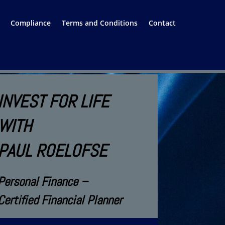
Compliance
Terms and Conditions
Contact
INVEST FOR LIFE
WITH
PAUL ROELOFSE
Personal Finance –
Certified Financial Planner