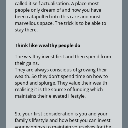
called it self actualisation. A place most
people only dream of and now you have
been catapulted into this rare and most
marvellous space. The trick is to be able to
stay there.
Think like wealthy people do
The wealthy invest first and then spend from
their gains.
They are always conscious of growing their
wealth. So they don’t spend time on how to
spend and splurge. They value their wealth
realising it is the source of funding which
maintains their elevated lifestyle.
So, your first consideration is you and your
family’s lifestyle and how best you can invest
your winnings to maintain yourselves for the