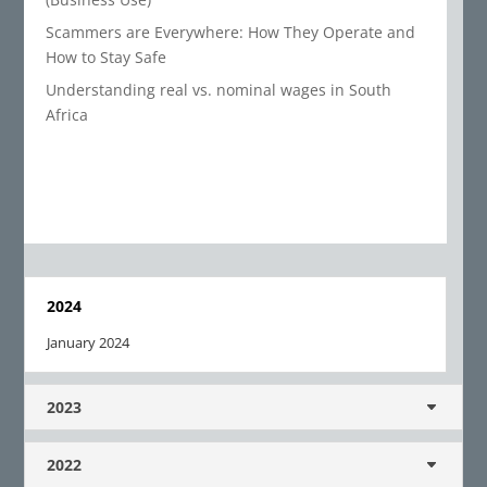
Scammers are Everywhere: How They Operate and
How to Stay Safe
Understanding real vs. nominal wages in South
Africa
2024
January 2024
2023
2022