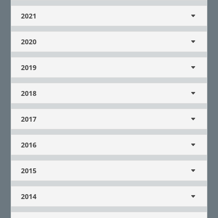
2021
2020
2019
2018
2017
2016
2015
2014