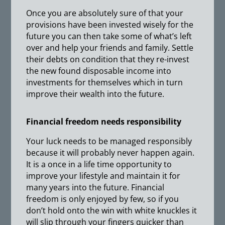
Once you are absolutely sure of that your
provisions have been invested wisely for the
future you can then take some of what’s left
over and help your friends and family. Settle
their debts on condition that they re-invest
the new found disposable income into
investments for themselves which in turn
improve their wealth into the future.
Financial freedom needs responsibility
Your luck needs to be managed responsibly
because it will probably never happen again.
It is a once in a life time opportunity to
improve your lifestyle and maintain it for
many years into the future. Financial
freedom is only enjoyed by few, so if you
don’t hold onto the win with white knuckles it
will slip through your fingers quicker than