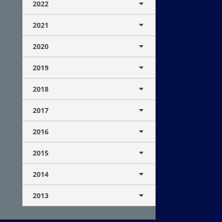
2022
2021
2020
2019
2018
2017
2016
2015
2014
2013