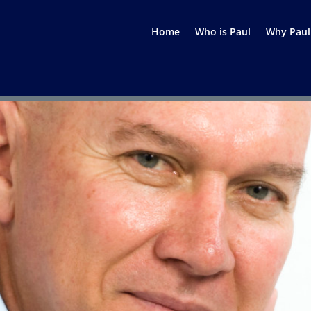
Home
Who is Paul
Why Paul