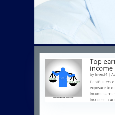
Top ear
income 
by
Invest4
|
Au
DebtBusters qu
exposure to de
income earners
increase in un