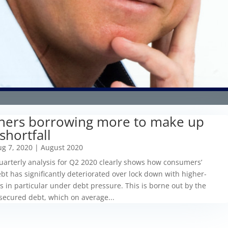
ners borrowing more to make up
shortfall
g 7, 2020
|
August 2020
arterly analysis for Q2 2020 clearly shows how consumers’
bt has significantly deteriorated over lock down with higher-
 in particular under debt pressure. This is borne out by the
secured debt, which on average...