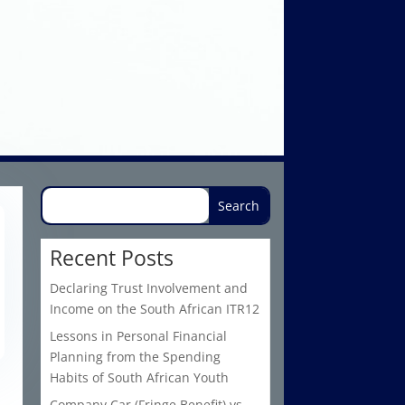
Recent Posts
Declaring Trust Involvement and
Income on the South African ITR12
Lessons in Personal Financial
Planning from the Spending
Habits of South African Youth
Company Car (Fringe Benefit) vs