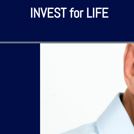
INVEST for LIFE