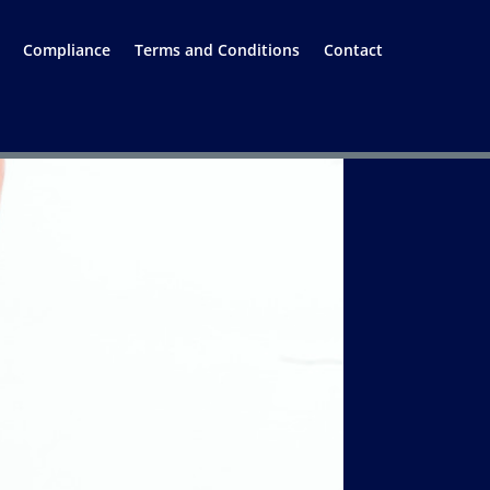
Compliance
Terms and Conditions
Contact