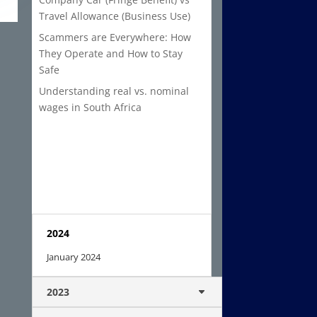
Travel Allowance (Business Use)
Scammers are Everywhere: How
They Operate and How to Stay
Safe
Understanding real vs. nominal
wages in South Africa
2024
January 2024
2023