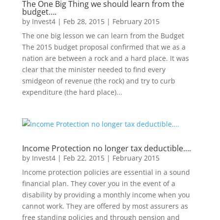
The One Big Thing we should learn from the
budget….
by
Invest4
|
Feb 28, 2015
|
February 2015
The one big lesson we can learn from the Budget
The 2015 budget proposal confirmed that we as a
nation are between a rock and a hard place. It was
clear that the minister needed to find every
smidgeon of revenue (the rock) and try to curb
expenditure (the hard place)...
Income Protection no longer tax deductible….
by
Invest4
|
Feb 22, 2015
|
February 2015
Income protection policies are essential in a sound
financial plan. They cover you in the event of a
disability by providing a monthly income when you
cannot work. They are offered by most assurers as
free standing policies and through pension and