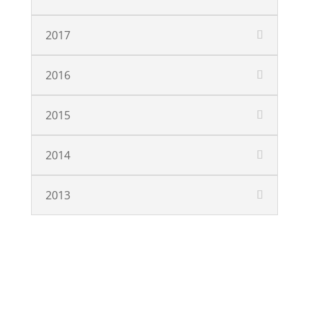
2017
2016
2015
2014
2013