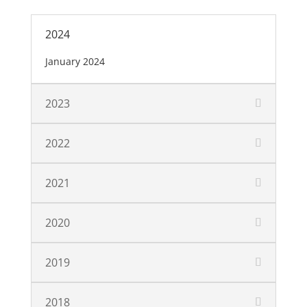
2024
January 2024
2023
2022
2021
2020
2019
2018