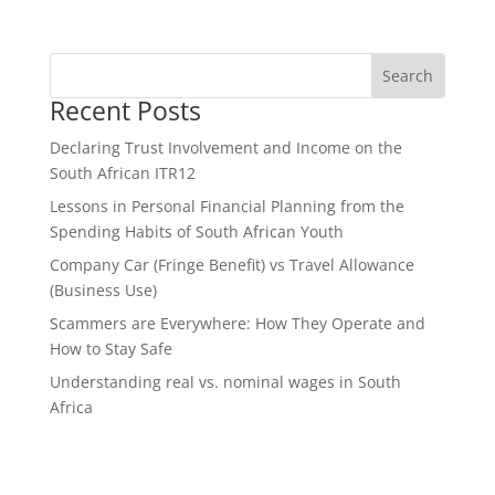
Recent Posts
Declaring Trust Involvement and Income on the
South African ITR12
Lessons in Personal Financial Planning from the
Spending Habits of South African Youth
Company Car (Fringe Benefit) vs Travel Allowance
(Business Use)
Scammers are Everywhere: How They Operate and
How to Stay Safe
Understanding real vs. nominal wages in South
Africa