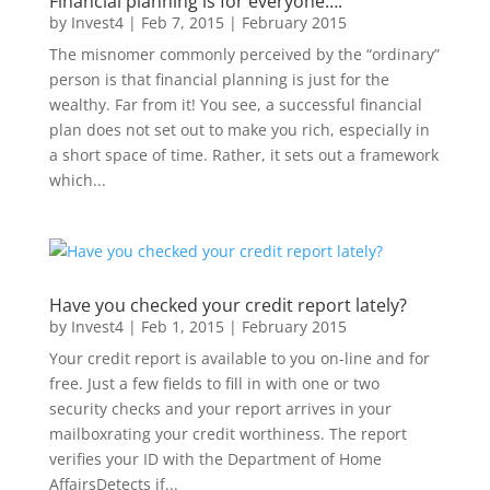
Financial planning is for everyone….
by
Invest4
|
Feb 7, 2015
|
February 2015
The misnomer commonly perceived by the “ordinary”
person is that financial planning is just for the
wealthy. Far from it! You see, a successful financial
plan does not set out to make you rich, especially in
a short space of time. Rather, it sets out a framework
which...
Have you checked your credit report lately?
by
Invest4
|
Feb 1, 2015
|
February 2015
Your credit report is available to you on-line and for
free. Just a few fields to fill in with one or two
security checks and your report arrives in your
mailboxrating your credit worthiness. The report
verifies your ID with the Department of Home
AffairsDetects if...