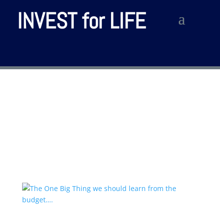
INVEST for LIFE