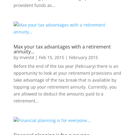
provident funds as...
Max your tax advantages with a retirement
annuity…
by
Invest4
|
Feb 15, 2015
|
February 2015
Before the end of the tax year (February) there is an
opportunity to look at your retirement provisions and
take advantage of the tax break that is available by
topping up your retirement annuity. Currently, you
are allowed to deduct the amounts paid to a
retirement...