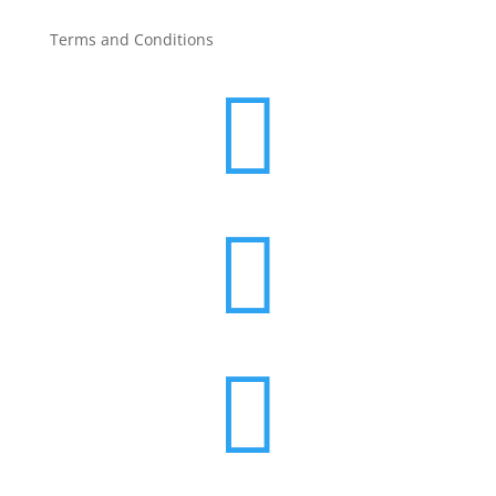
Terms and Conditions


