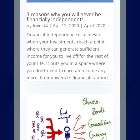
3 reasons why you will never be
financially independent!
by
Invest4
|
Apr 12, 2020
|
April 2020
Financial Independence is achieved
when your investments reach a point
where they can generate sufficient
income for you to live off for the rest of
your life. It puts you in a space where
you don’t need to earn an income any
more. It empowers to financial support...