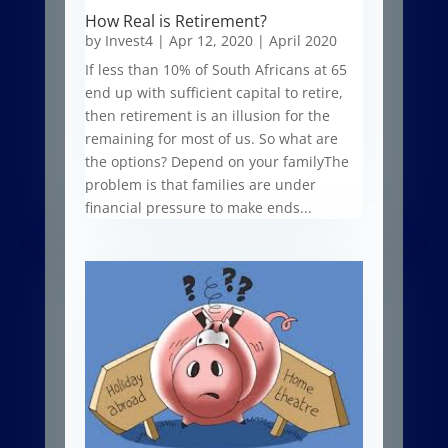
How Real is Retirement?
by
Invest4
|
Apr 12, 2020
|
April 2020
If less than 10% of South Africans at 65
end up with sufficient capital to retire,
then retirement is an illusion for the
remaining for most of us. So what are
the options? Depend on your familyThe
problem is that families are under
financial pressure to make ends...