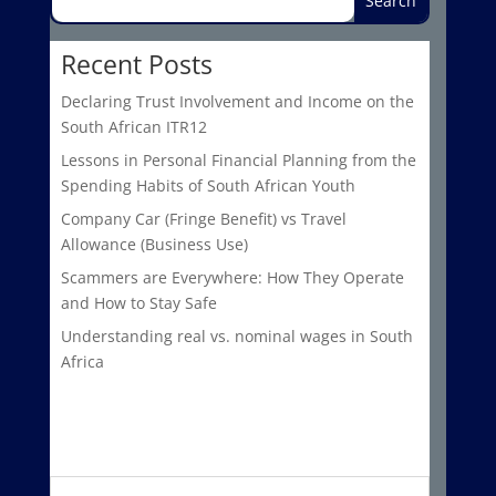
Recent Posts
Declaring Trust Involvement and Income on the
South African ITR12
Lessons in Personal Financial Planning from the
Spending Habits of South African Youth
Company Car (Fringe Benefit) vs Travel
Allowance (Business Use)
Scammers are Everywhere: How They Operate
and How to Stay Safe
Understanding real vs. nominal wages in South
Africa