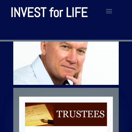
INVEST for LIFE