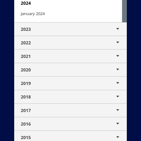
2024
January 2024
2023
2022
2021
2020
2019
2018
2017
2016
2015