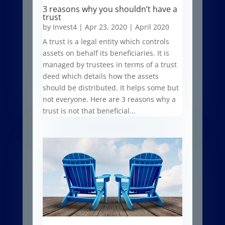
3 reasons why you shouldn’t have a
trust
by
Invest4
|
Apr 23, 2020
|
April 2020
A trust is a legal entity which controls
assets on behalf its beneficiaries. It is
managed by trustees in terms of a trust
deed which details how the assets
should be distributed. It helps some but
not everyone. Here are 3 reasons why a
trust is not that beneficial...