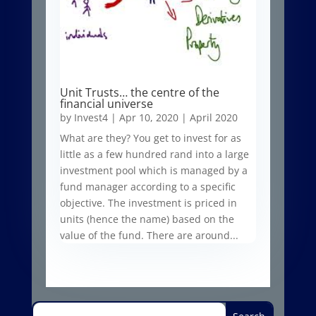
Unit Trusts… the centre of the
financial universe
by
Invest4
|
Apr 10, 2020
|
April 2020
What are they? You get to invest for as
little as a few hundred rand into a large
investment pool which is managed by a
fund manager according to a specific
objective. The investment is priced in
units (hence the name) based on the
value of the fund. There are around...