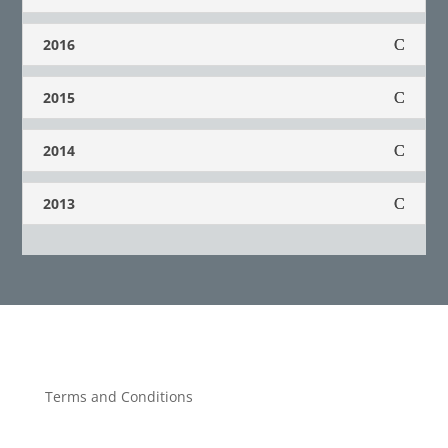
2016
2015
2014
2013
Terms and Conditions