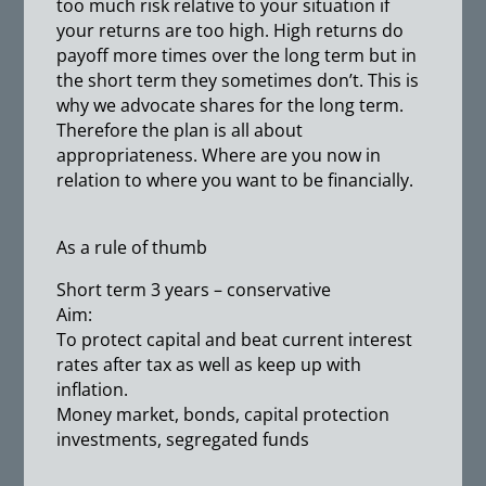
too much risk relative to your situation if
your returns are too high. High returns do
payoff more times over the long term but in
the short term they sometimes don’t. This is
why we advocate shares for the long term.
Therefore the plan is all about
appropriateness. Where are you now in
relation to where you want to be financially.
As a rule of thumb
Short term 3 years – conservative
Aim:
To protect capital and beat current interest
rates after tax as well as keep up with
inflation.
Money market, bonds, capital protection
investments, segregated funds