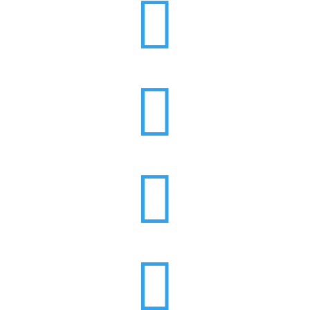



