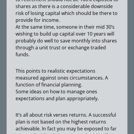
shares as there is a considerable downside
risk of losing capital which should be there to
provide for income.
At the same time, someone in their mid 30’s
wishing to build up capital over 10 years will
probably do well to save monthly into shares
through a unit trust or exchange traded
funds.
This points to realistic expectations
measured against ones circumstances. A
function of financial planning.
Some ideas on how to manage ones
expectations and plan appropriately.
It’s all about risk verses returns. A successful
plan is not based on the highest returns
achievable. In fact you may be exposed to far