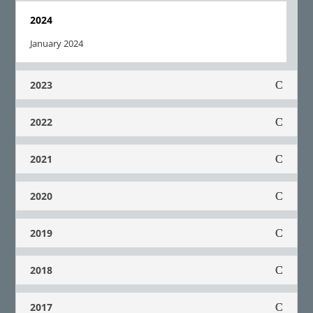
2024
January 2024
2023
2022
2021
2020
2019
2018
2017