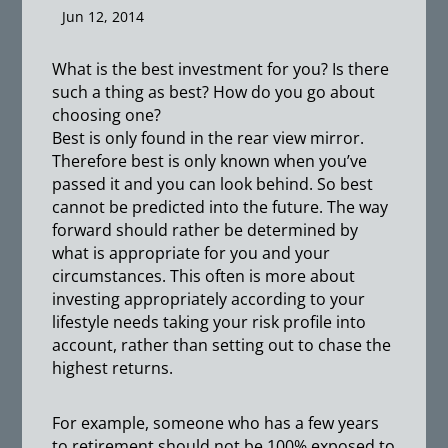
Jun 12, 2014
What is the best investment for you? Is there
such a thing as best? How do you go about
choosing one?
Best is only found in the rear view mirror.
Therefore best is only known when you’ve
passed it and you can look behind. So best
cannot be predicted into the future. The way
forward should rather be determined by
what is appropriate for you and your
circumstances. This often is more about
investing appropriately according to your
lifestyle needs taking your risk profile into
account, rather than setting out to chase the
highest returns.
For example, someone who has a few years
to retirement should not be 100% exposed to