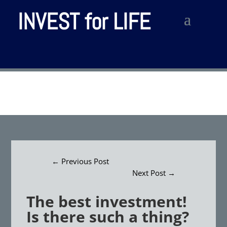
INVEST for LIFE
←
Previous Post
Next Post
→
The best investment!
Is there such a thing?