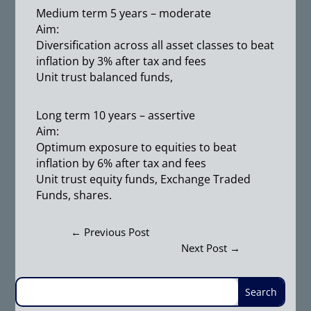
Medium term 5 years – moderate
Aim:
Diversification across all asset classes to beat
inflation by 3% after tax and fees
Unit trust balanced funds,
Long term 10 years – assertive
Aim:
Optimum exposure to equities to beat
inflation by 6% after tax and fees
Unit trust equity funds, Exchange Traded
Funds, shares.
←
Previous Post
Next Post
→