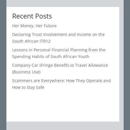
Recent Posts
Her Money, Her Future
Declaring Trust Involvement and Income on the
South African ITR12
Lessons in Personal Financial Planning from the
Spending Habits of South African Youth
Company Car (Fringe Benefit) vs Travel Allowance
(Business Use)
Scammers are Everywhere: How They Operate and
How to Stay Safe