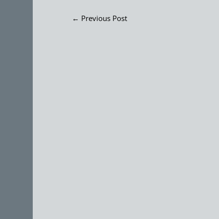
←
Previous Post