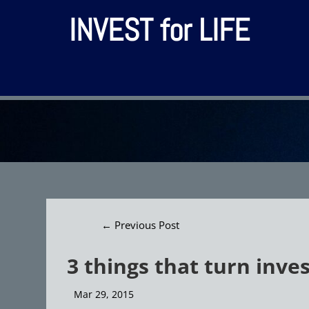
INVEST for LIFE
←
Previous Post
3 things that turn inve
Mar 29, 2015