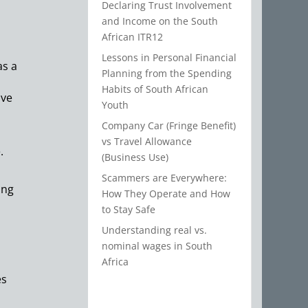
Declaring Trust Involvement
and Income on the South
African ITR12
Lessons in Personal Financial
as a
Planning from the Spending
Habits of South African
ave
Youth
Company Car (Fringe Benefit)
vs Travel Allowance
.
(Business Use)
Scammers are Everywhere:
ing
How They Operate and How
to Stay Safe
Understanding real vs.
nominal wages in South
Africa
es