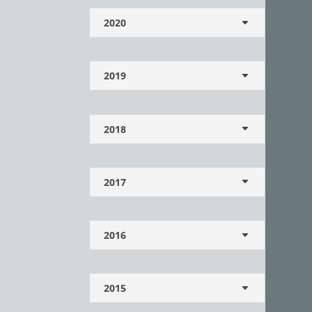
2020
2019
2018
2017
2016
2015