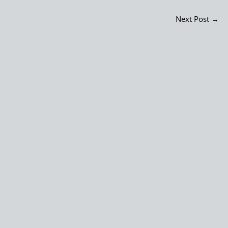
Next Post
→