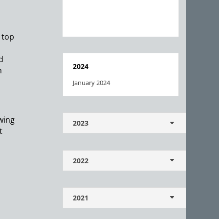
 top
d
2024
m
January 2024
owing
2023
t
2022
2021