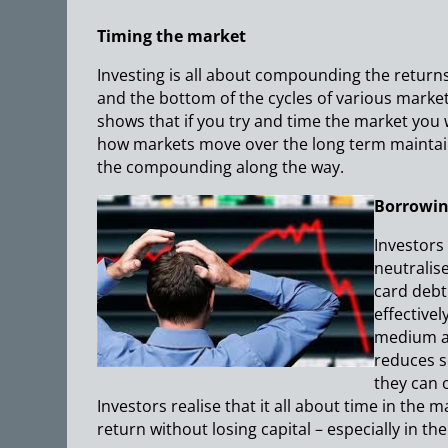
Timing the market
Investing is all about compounding the returns
and the bottom of the cycles of various markets.
shows that if you try and time the market you 
how markets move over the long term maintai
the compounding along the way.
Borrowin
Investors
neutralis
card debt
effectivel
medium an
reduces s
they can 
Investors realise that it all about time in the 
return without losing capital – especially in th