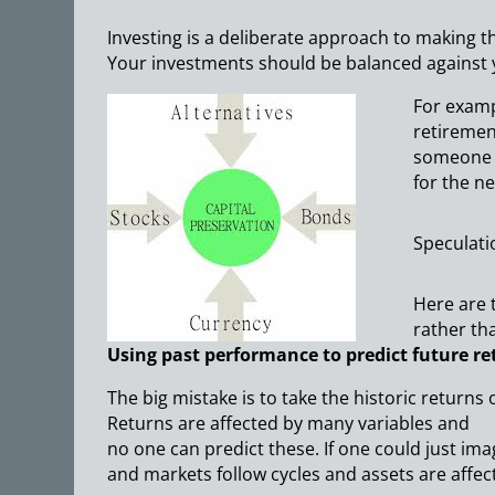
Investing is a deliberate approach to making t
Your investments should be balanced against y
For exampl
retiremen
someone w
for the ne
Speculatio
Here are 
rather th
Using past performance to predict future re
The big mistake is to take the historic returns 
Returns are affected by many variables and
no one can predict these. If one could just i
and markets follow cycles and assets are affec