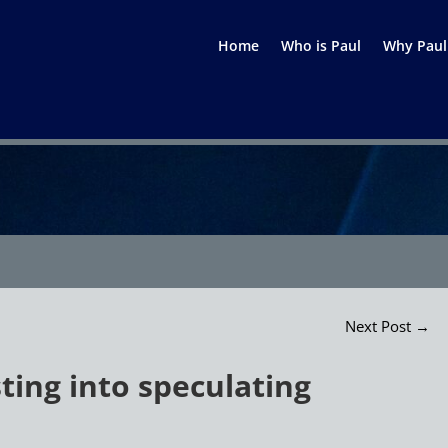
Home
Who is Paul
Why Paul
Next Post
→
sting into speculating