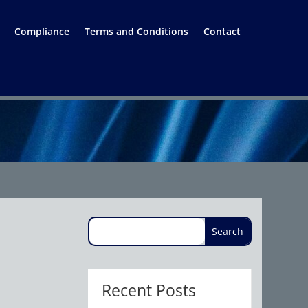
Compliance
Terms and Conditions
Contact
Recent Posts