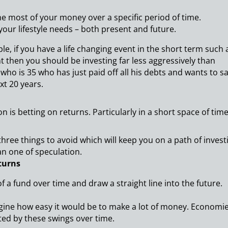
he most of your money over a specific period of time.
our lifestyle needs – both present and future.
e, if you have a life changing event in the short term such 
t then you should be investing far less aggressively than
ho is 35 who has just paid off all his debts and wants to s
xt 20 years.
n is betting on returns. Particularly in a short space of time
three things to avoid which will keep you on a path of invest
an one of speculation.
turns
of a fund over time and draw a straight line into the future.
magine how easy it would be to make a lot of money. Economi
ted by these swings over time.