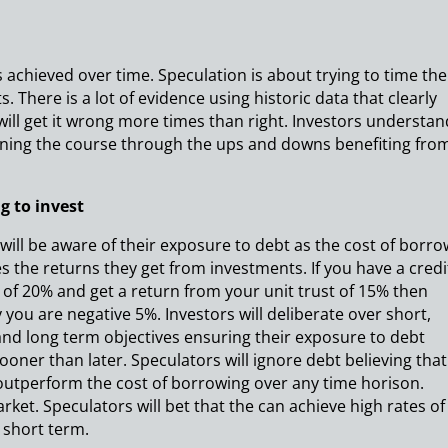
 achieved over time. Speculation is about trying to time the
 There is a lot of evidence using historic data that clearly
will get it wrong more times than right. Investors understan
ning the course through the ups and downs benefiting fro
g to invest
 will be aware of their exposure to debt as the cost of borr
es the returns they get from investments. If you have a credi
 of 20% and get a return from your unit trust of 15% then
y you are negative 5%. Investors will deliberate over short,
d long term objectives ensuring their exposure to debt
ooner than later. Speculators will ignore debt believing that
outperform the cost of borrowing over any time horison.
market. Speculators will bet that the can achieve high rates of
e short term.