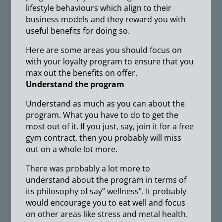
lifestyle behaviours which align to their
business models and they reward you with
useful benefits for doing so.
Here are some areas you should focus on
with your loyalty program to ensure that you
max out the benefits on offer.
Understand the program
Understand as much as you can about the
program. What you have to do to get the
most out of it. If you just, say, join it for a free
gym contract, then you probably will miss
out on a whole lot more.
There was probably a lot more to
understand about the program in terms of
its philosophy of say” wellness”. It probably
would encourage you to eat well and focus
on other areas like stress and metal health.