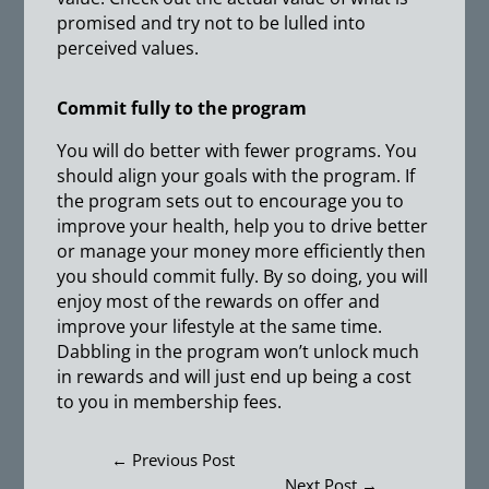
promised and try not to be lulled into
perceived values.
Commit fully to the program
You will do better with fewer programs. You
should align your goals with the program. If
the program sets out to encourage you to
improve your health, help you to drive better
or manage your money more efficiently then
you should commit fully. By so doing, you will
enjoy most of the rewards on offer and
improve your lifestyle at the same time.
Dabbling in the program won’t unlock much
in rewards and will just end up being a cost
to you in membership fees.
←
Previous Post
Next Post
→