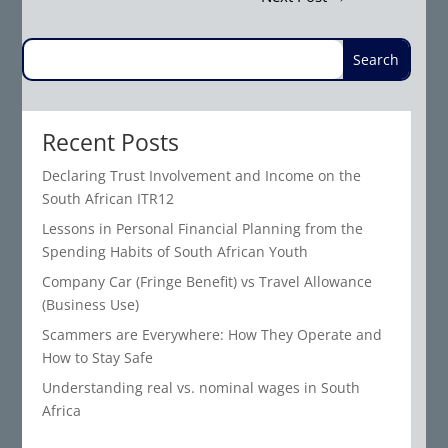
Recent Posts
Declaring Trust Involvement and Income on the
South African ITR12
Lessons in Personal Financial Planning from the
Spending Habits of South African Youth
Company Car (Fringe Benefit) vs Travel Allowance
(Business Use)
Scammers are Everywhere: How They Operate and
How to Stay Safe
Understanding real vs. nominal wages in South
Africa