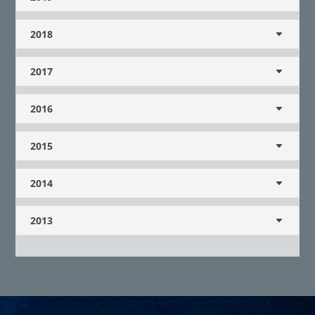
2018
2017
2016
2015
2014
2013