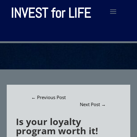
INVEST for LIFE
←
Previous Post
Next Post
→
Is your loyalty
program worth it!