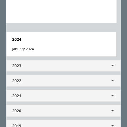
2024
January 2024
2023
2022
2021
2020
2019