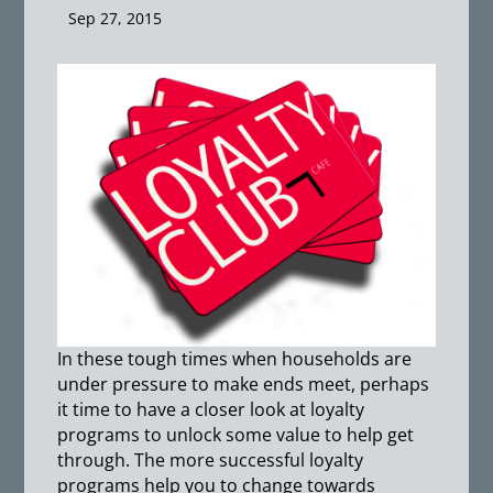
Sep 27, 2015
In these tough times when households are
under pressure to make ends meet, perhaps
it time to have a closer look at loyalty
programs to unlock some value to help get
through. The more successful loyalty
programs help you to change towards