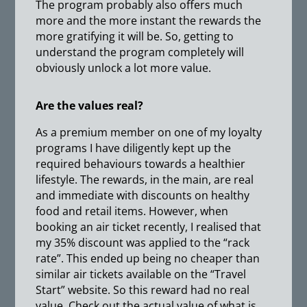
The program probably also offers much
more and the more instant the rewards the
more gratifying it will be. So, getting to
understand the program completely will
obviously unlock a lot more value.
Are the values real?
As a premium member on one of my loyalty
programs I have diligently kept up the
required behaviours towards a healthier
lifestyle. The rewards, in the main, are real
and immediate with discounts on healthy
food and retail items. However, when
booking an air ticket recently, I realised that
my 35% discount was applied to the “rack
rate”. This ended up being no cheaper than
similar air tickets available on the “Travel
Start” website. So this reward had no real
value. Check out the actual value of what is