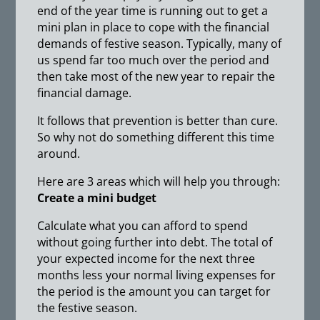
end of the year time is running out to get a
mini plan in place to cope with the financial
demands of festive season. Typically, many of
us spend far too much over the period and
then take most of the new year to repair the
financial damage.
It follows that prevention is better than cure.
So why not do something different this time
around.
Here are 3 areas which will help you through:
Create a mini budget
Calculate what you can afford to spend
without going further into debt. The total of
your expected income for the next three
months less your normal living expenses for
the period is the amount you can target for
the festive season.