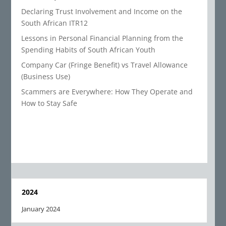
Declaring Trust Involvement and Income on the
South African ITR12
Lessons in Personal Financial Planning from the
Spending Habits of South African Youth
Company Car (Fringe Benefit) vs Travel Allowance
(Business Use)
Scammers are Everywhere: How They Operate and
How to Stay Safe
2024
January 2024