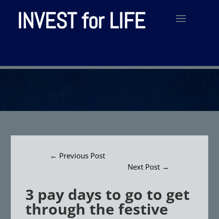
INVEST for LIFE
←
Previous Post
Next Post
→
3 pay days to go to get
through the festive