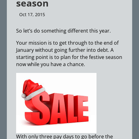
season
Oct 17, 2015
So let’s do something different this year.
Your mission is to get through to the end of
January without going further into debt. A
starting point is to plan for the festive season
now while you have a chance.
With only three pay days to go before the