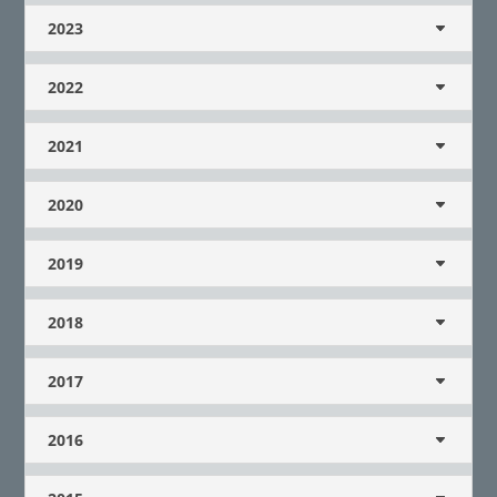
2023
2022
2021
2020
2019
2018
2017
2016