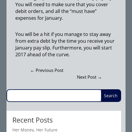
You will need to make sure that you cover
debit orders, and all the “must have”
expenses for January.
You will be a hit if you manage to stay away
from extra debt by the time you receive your
January pay slip. Furthermore, you will start
2017 ahead of the curve.
←
Previous Post
Next Post
→
Recent Posts
Her Money, Her Future