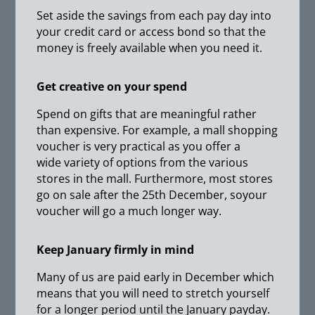
Set aside the savings from each pay day into
your credit card or access bond so that the
money is freely available when you need it.
Get creative on your spend
Spend on gifts that are meaningful rather
than expensive. For example, a mall shopping
voucher is very practical as you offer a
wide variety of options from the various
stores in the mall. Furthermore, most stores
go on sale after the 25th December, soyour
voucher will go a much longer way.
Keep January firmly in mind
Many of us are paid early in December which
means that you will need to stretch yourself
for a longer period until the January payday.