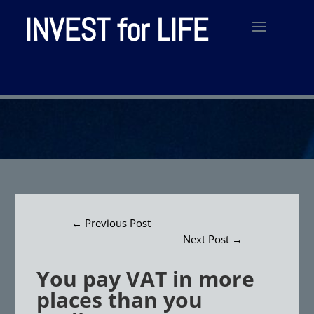
INVEST for LIFE
←
Previous Post
Next Post
→
You pay VAT in more
places than you