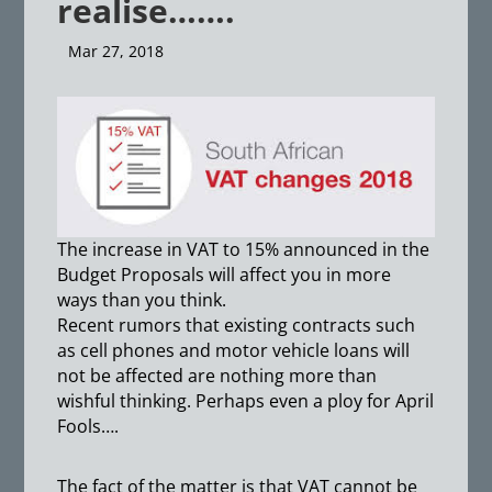
realise…….
Mar 27, 2018
The increase in VAT to 15% announced in the
Budget Proposals will affect you in more
ways than you think.
Recent rumors that existing contracts such
as cell phones and motor vehicle loans will
not be affected are nothing more than
wishful thinking. Perhaps even a ploy for April
Fools….
The fact of the matter is that VAT cannot be