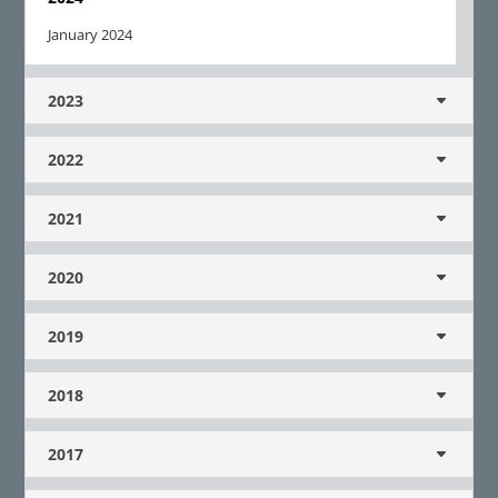
January 2024
2023
2022
2021
2020
2019
2018
2017