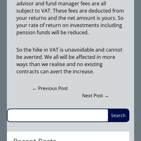
advisor and fund manager fees are all
subject to VAT. These fees are deducted from
your returns and the net amount is yours. So
your rate of return on investments including
pension funds will be reduced.
So the hike in VAT is unavoidable and cannot
be averted. We all will be affected in more
ways than we realise and no existing
contracts can avert the increase.
←
Previous Post
Next Post
→