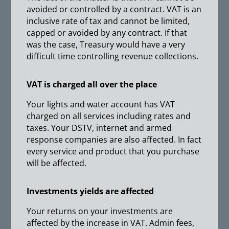
avoided or controlled by a contract. VAT is an
inclusive rate of tax and cannot be limited,
capped or avoided by any contract. If that
was the case, Treasury would have a very
difficult time controlling revenue collections.
VAT is charged all over the place
Your lights and water account has VAT
charged on all services including rates and
taxes. Your DSTV, internet and armed
response companies are also affected. In fact
every service and product that you purchase
will be affected.
Investments yields are affected
Your returns on your investments are
affected by the increase in VAT. Admin fees,