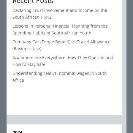
Recent Posts
Declaring Trust Involvement and Income on the
South African ITR12
Lessons in Personal Financial Planning from the
Spending Habits of South African Youth
Company Car (Fringe Benefit) vs Travel Allowance
(Business Use)
Scammers are Everywhere: How They Operate and
How to Stay Safe
Understanding real vs. nominal wages in South
Africa
2024