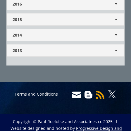
2016
2015
2014
2013




Terms and Conditions
Copyright © Paul Roelofse and Associatees cc 2025 Ι
Website designed and hosted by
Progressive Design and