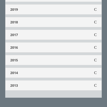
2019
2018
2017
2016
2015
2014
2013