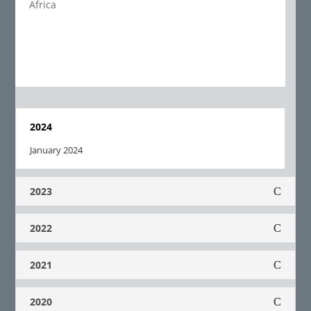
Africa
2024
January 2024
2023
2022
2021
2020