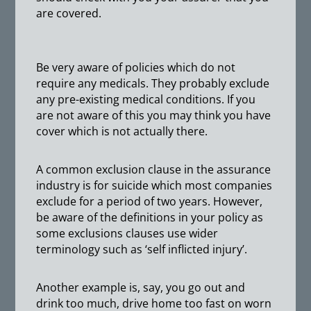
are covered.
Be very aware of policies which do not
require any medicals. They probably exclude
any pre-existing medical conditions. If you
are not aware of this you may think you have
cover which is not actually there.
A common exclusion clause in the assurance
industry is for suicide which most companies
exclude for a period of two years. However,
be aware of the definitions in your policy as
some exclusions clauses use wider
terminology such as ‘self inflicted injury’.
Another example is, say, you go out and
drink too much, drive home too fast on worn