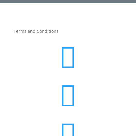
Terms and Conditions


