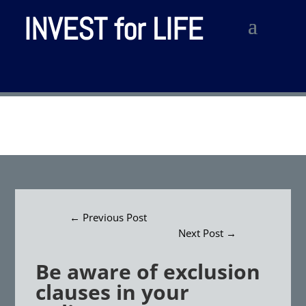
INVEST for LIFE
←
Previous Post
Next Post
→
Be aware of exclusion
clauses in your