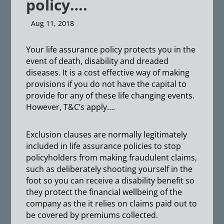
policy….
Aug 11, 2018
Your life assurance policy protects you in the
event of death, disability and dreaded
diseases. It is a cost effective way of making
provisions if you do not have the capital to
provide for any of these life changing events.
However, T&C’s apply….
Exclusion clauses are normally legitimately
included in life assurance policies to stop
policyholders from making fraudulent claims,
such as deliberately shooting yourself in the
foot so you can receive a disability benefit so
they protect the financial wellbeing of the
company as the it relies on claims paid out to
be covered by premiums collected.