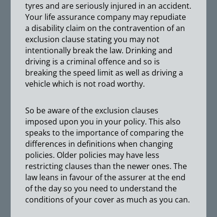
tyres and are seriously injured in an accident.
Your life assurance company may repudiate
a disability claim on the contravention of an
exclusion clause stating you may not
intentionally break the law. Drinking and
driving is a criminal offence and so is
breaking the speed limit as well as driving a
vehicle which is not road worthy.
So be aware of the exclusion clauses
imposed upon you in your policy. This also
speaks to the importance of comparing the
differences in definitions when changing
policies. Older policies may have less
restricting clauses than the newer ones. The
law leans in favour of the assurer at the end
of the day so you need to understand the
conditions of your cover as much as you can.