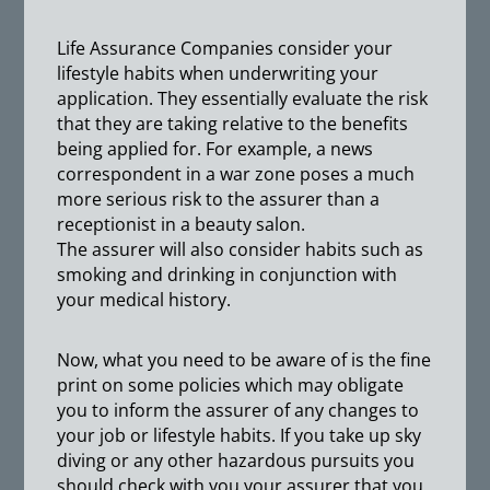
Life Assurance Companies consider your
lifestyle habits when underwriting your
application. They essentially evaluate the risk
that they are taking relative to the benefits
being applied for. For example, a news
correspondent in a war zone poses a much
more serious risk to the assurer than a
receptionist in a beauty salon.
The assurer will also consider habits such as
smoking and drinking in conjunction with
your medical history.
Now, what you need to be aware of is the fine
print on some policies which may obligate
you to inform the assurer of any changes to
your job or lifestyle habits. If you take up sky
diving or any other hazardous pursuits you
should check with you your assurer that you