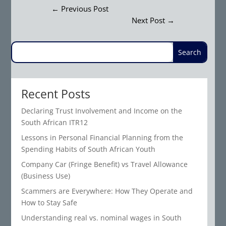
←
Previous Post
Next Post
→
Recent Posts
Declaring Trust Involvement and Income on the
South African ITR12
Lessons in Personal Financial Planning from the
Spending Habits of South African Youth
Company Car (Fringe Benefit) vs Travel Allowance
(Business Use)
Scammers are Everywhere: How They Operate and
How to Stay Safe
Understanding real vs. nominal wages in South