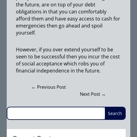
the future, are on top of your debt
obligations in that you can comfortably
afford them and have easy access to cash for
emergencies then go ahead and spoil
yourself.
However, if you over extend yourself to be
seen to be successful then you incur the cost
of social acceptance which robs you of
financial independence in the future.
←
Previous Post
Next Post
→