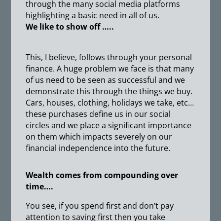
through the many social media platforms
highlighting a basic need in all of us.
We like to show off …..
This, I believe, follows through your personal
finance. A huge problem we face is that many
of us need to be seen as successful and we
demonstrate this through the things we buy.
Cars, houses, clothing, holidays we take, etc…
these purchases define us in our social
circles and we place a significant importance
on them which impacts severely on our
financial independence into the future.
Wealth comes from compounding over
time….
You see, if you spend first and don’t pay
attention to saving first then you take