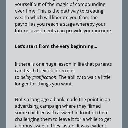
yourself out of the magic of compounding
over time. This is the pathway to creating
wealth which will liberate you from the
payroll as you reach a stage whereby your
future investments can provide your income.
Let’s start from the very beginning…
If there is one huge lesson in life that parents
can teach their children it is
to
delay
gratification
. The ability to wait a little
longer for things you want.
Not so long ago a bank made the point in an
advertising campaign where they filmed
some children with a sweet in front of them
challenging them to leave it for a while to get
a bonus sweet if they lasted. It was evident