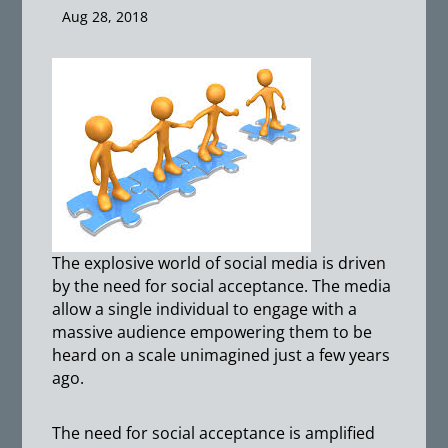
Aug 28, 2018
The explosive world of social media is driven
by the need for social acceptance. The media
allow a single individual to engage with a
massive audience empowering them to be
heard on a scale unimagined just a few years
ago.
The need for social acceptance is amplified