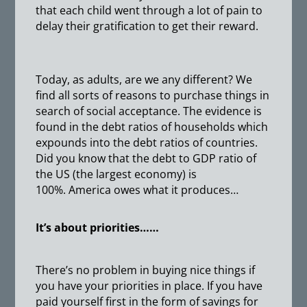
that each child went through a lot of pain to
delay their gratification to get their reward.
Today, as adults, are we any different? We
find all sorts of reasons to purchase things in
search of social acceptance. The evidence is
found in the debt ratios of households which
expounds into the debt ratios of countries.
Did you know that the debt to GDP ratio of
the US (the largest economy) is
100%. America owes what it produces…
It’s about priorities……
There’s no problem in buying nice things if
you have your priorities in place. If you have
paid yourself first in the form of savings for