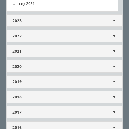
January 2024
2023
2022
2021
2020
2019
2018
2017
2016