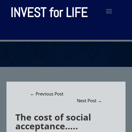
INVEST for LIFE
←
Previous Post
Next Post
→
The cost of social
acceptance…..