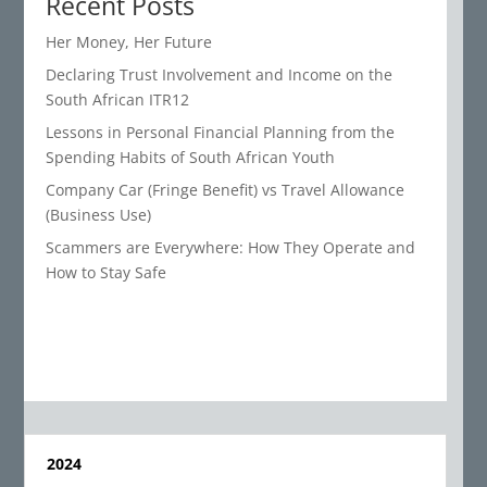
Recent Posts
Her Money, Her Future
Declaring Trust Involvement and Income on the
South African ITR12
Lessons in Personal Financial Planning from the
Spending Habits of South African Youth
Company Car (Fringe Benefit) vs Travel Allowance
(Business Use)
Scammers are Everywhere: How They Operate and
How to Stay Safe
2024