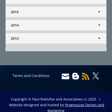
2015
2014
2013




Terms and Conditions
Copyright © Paul Roelofse and Associatees cc 2025 Ι
Website designed and hosted by
Progressive Design and
Marketing