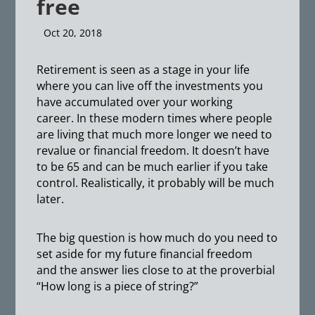
free
Oct 20, 2018
Retirement is seen as a stage in your life
where you can live off the investments you
have accumulated over your working
career. In these modern times where people
are living that much more longer we need to
revalue or financial freedom. It doesn’t have
to be 65 and can be much earlier if you take
control. Realistically, it probably will be much
later.
The big question is how much do you need to
set aside for my future financial freedom
and the answer lies close to at the proverbial
“How long is a piece of string?”