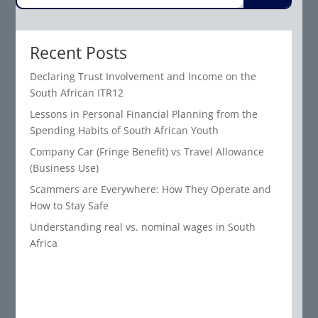
Recent Posts
Declaring Trust Involvement and Income on the
South African ITR12
Lessons in Personal Financial Planning from the
Spending Habits of South African Youth
Company Car (Fringe Benefit) vs Travel Allowance
(Business Use)
Scammers are Everywhere: How They Operate and
How to Stay Safe
Understanding real vs. nominal wages in South
Africa