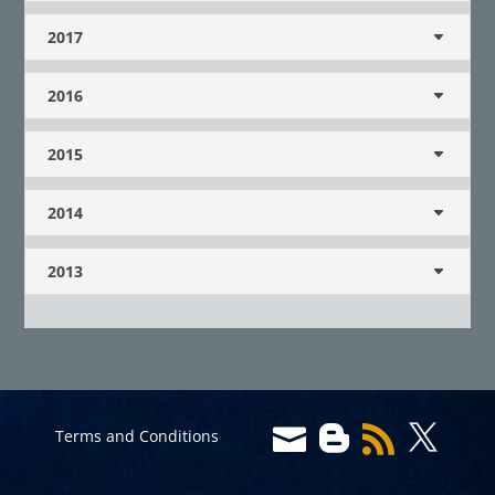
2017
2016
2015
2014
2013




Terms and Conditions