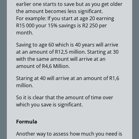
earlier one starts to save but as you get older
the amount becomes less significant.
For example: If you start at age 20 earning
R15 000 your 15% savings is R2 250 per
month.
Saving to age 60 which is 40 years will arrive
at an amount of R12,5 million. Starting at 30
with the same amount will arrive at an
amount of R4,6 Million.
Staring at 40 will arrive at an amount of R1,6
million.
So it is clear that the amount of time over
which you save is significant.
Formula
Another way to assess how much you need is