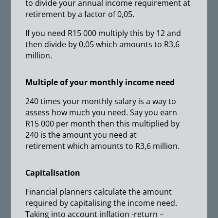
to divide your annual income requirement at
retirement by a factor of 0,05.
If you need R15 000 multiply this by 12 and
then divide by 0,05 which amounts to R3,6
million.
Multiple of your monthly income need
240 times your monthly salary is a way to
assess how much you need. Say you earn
R15 000 per month then this multiplied by
240 is the amount you need at
retirement which amounts to R3,6 million.
Capitalisation
Financial planners calculate the amount
required by capitalising the income need.
Taking into account inflation -return –