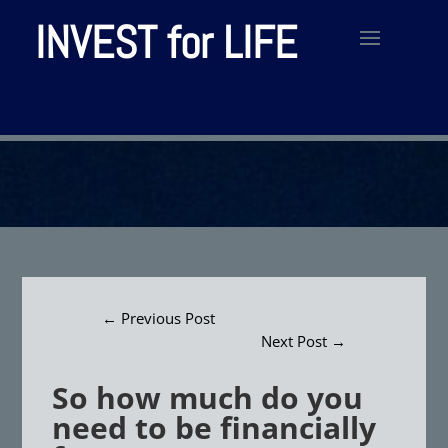
INVEST for LIFE
←
Previous Post
Next Post
→
So how much do you
need to be financially