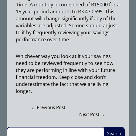
time. A monthly income need of R15000 for a
15 year period amounts to R3 470 695. This
amount will change significantly if any of the
variables are adjusted. So one should adjust
to it by frequently reviewing your savings
performance over time.
Whichever way you look at it your savings
need to be reviewed frequently to see how
they are performing in line with your future
financial freedom. Keep close and don’t
underestimate the fact that we are living
longer.
←
Previous Post
Next Post
→