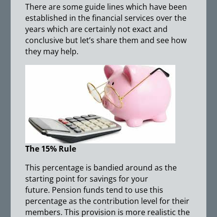
There are some guide lines which have been
established in the financial services over the
years which are certainly not exact and
conclusive but let’s share them and see how
they may help.
The 15% Rule
This percentage is bandied around as the
starting point for savings for your
future. Pension funds tend to use this
percentage as the contribution level for their
members. This provision is more realistic the