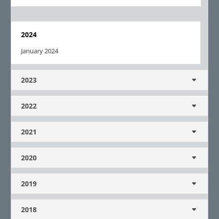
2024
January 2024
2023
2022
2021
2020
2019
2018