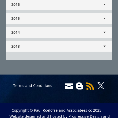
2016
2015
2014
2013




Terms and Conditions
Copyright © Paul Roelofse and Associatees cc 2025 Ι
Website designed and hosted by
Progressive Design and