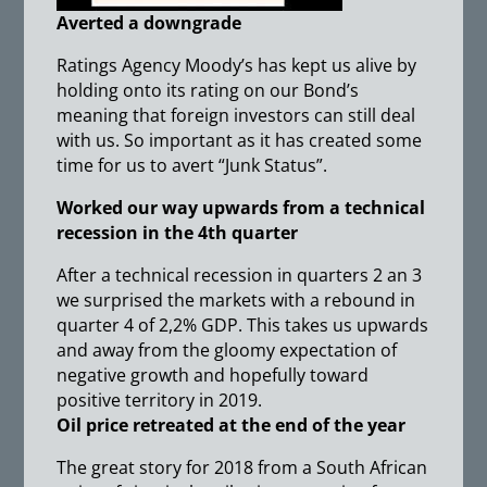
Averted a downgrade
Ratings Agency Moody’s has kept us alive by
holding onto its rating on our Bond’s
meaning that foreign investors can still deal
with us. So important as it has created some
time for us to avert “Junk Status”.
Worked our way upwards from a technical
recession in the 4th quarter
After a technical recession in quarters 2 an 3
we surprised the markets with a rebound in
quarter 4 of 2,2% GDP. This takes us upwards
and away from the gloomy expectation of
negative growth and hopefully toward
positive territory in 2019.
Oil price retreated at the end of the year
The great story for 2018 from a South African