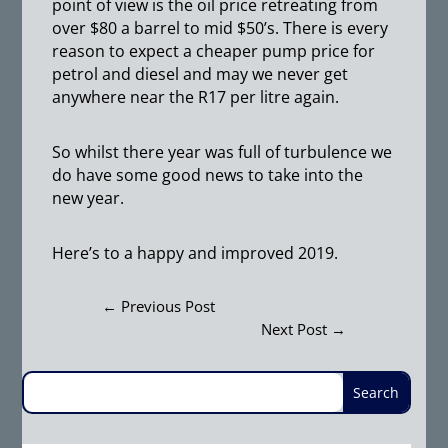
point of view is the oil price retreating from
over $80 a barrel to mid $50’s. There is every
reason to expect a cheaper pump price for
petrol and diesel and may we never get
anywhere near the R17 per litre again.
So whilst there year was full of turbulence we
do have some good news to take into the
new year.
Here’s to a happy and improved 2019.
←
Previous Post
Next Post
→