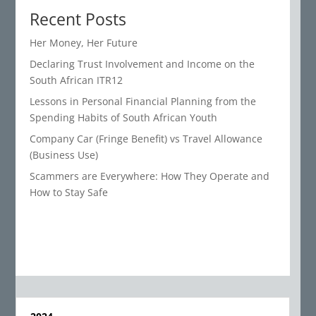
Recent Posts
Her Money, Her Future
Declaring Trust Involvement and Income on the
South African ITR12
Lessons in Personal Financial Planning from the
Spending Habits of South African Youth
Company Car (Fringe Benefit) vs Travel Allowance
(Business Use)
Scammers are Everywhere: How They Operate and
How to Stay Safe