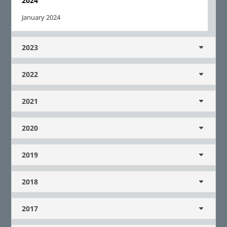
2024
January 2024
2023
2022
2021
2020
2019
2018
2017