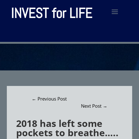
INVEST for LIFE
←
Previous Post
Next Post
→
2018 has left some
pockets to breathe…..