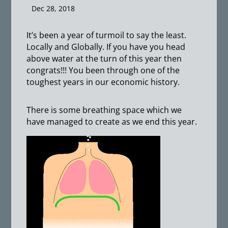
Dec 28, 2018
It’s been a year of turmoil to say the least.
Locally and Globally. If you have you head
above water at the turn of this year then
congrats!!! You been through one of the
toughest years in our economic history.
There is some breathing space which we
have managed to create as we end this year.