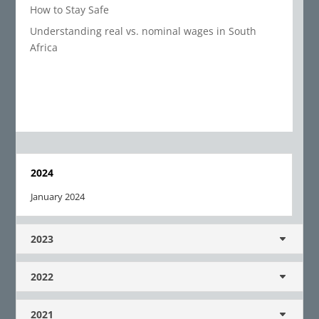
How to Stay Safe
Understanding real vs. nominal wages in South
Africa
2024
January 2024
2023
2022
2021