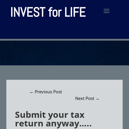
INVEST for LIFE
←
Previous Post
Next Post
→
Submit your tax
return anyway…..