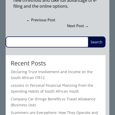
new threshold and take full advantage of e-
filing and the online options.
←
Previous Post
Next Post
→
Recent Posts
Declaring Trust Involvement and Income on the
South African ITR12
Lessons in Personal Financial Planning from the
Spending Habits of South African Youth
Company Car (Fringe Benefit) vs Travel Allowance
(Business Use)
Scammers are Everywhere: How They Operate and