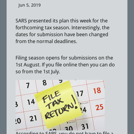
Jun 5, 2019
SARS presented its plan this week for the
forthcoming tax season. Interestingly, the
dates for submission have been changed
from the normal deadlines.
Filing season opens for submissions on the
1st August. If you file online then you can do
so from the 1st July.
According to SARS, you do not have to file a