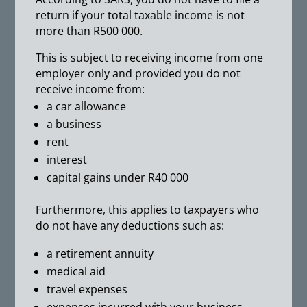
return if your total taxable income is not
more than R500 000.
This is subject to receiving income from one
employer only and provided you do not
receive income from:
a car allowance
a business
rent
interest
capital gains under R40 000
Furthermore, this applies to taxpayers who
do not have any deductions such as:
a retirement annuity
medical aid
travel expenses