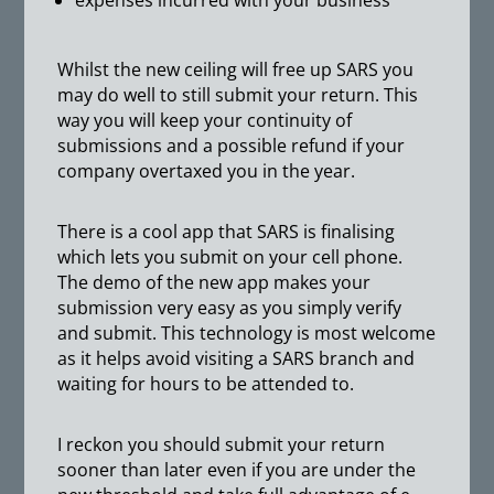
expenses incurred with your business
Whilst the new ceiling will free up SARS you
may do well to still submit your return. This
way you will keep your continuity of
submissions and a possible refund if your
company overtaxed you in the year.
There is a cool app that SARS is finalising
which lets you submit on your cell phone.
The demo of the new app makes your
submission very easy as you simply verify
and submit. This technology is most welcome
as it helps avoid visiting a SARS branch and
waiting for hours to be attended to.
I reckon you should submit your return
sooner than later even if you are under the