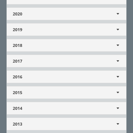
2020
2019
2018
2017
2016
2015
2014
2013