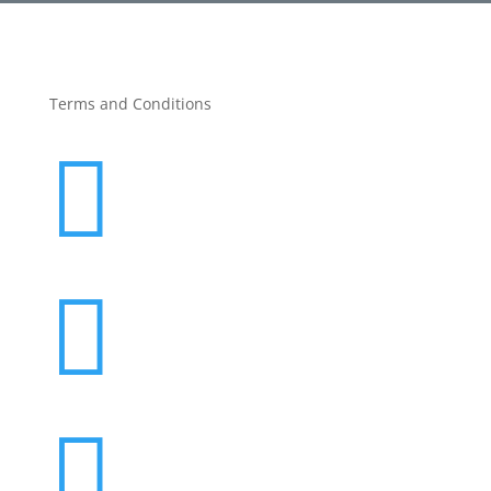
Terms and Conditions


