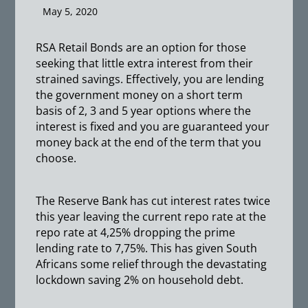
May 5, 2020
RSA Retail Bonds are an option for those
seeking that little extra interest from their
strained savings. Effectively, you are lending
the government money on a short term
basis of 2, 3 and 5 year options where the
interest is fixed and you are guaranteed your
money back at the end of the term that you
choose.
The Reserve Bank has cut interest rates twice
this year leaving the current repo rate at the
repo rate at 4,25% dropping the prime
lending rate to 7,75%. This has given South
Africans some relief through the devastating
lockdown saving 2% on household debt.