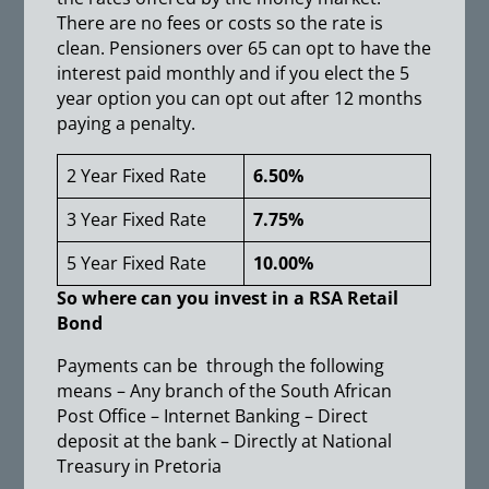
There are no fees or costs so the rate is
clean. Pensioners over 65 can opt to have the
interest paid monthly and if you elect the 5
year option you can opt out after 12 months
paying a penalty.
2 Year Fixed Rate
6.50%
3 Year Fixed Rate
7.75%
5 Year Fixed Rate
10.00%
So where can you invest in a RSA Retail
Bond
Payments can be through the following
means – Any branch of the South African
Post Office – Internet Banking – Direct
deposit at the bank – Directly at National
Treasury in Pretoria