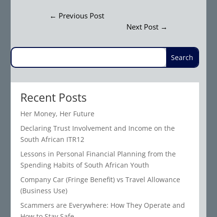
←
Previous Post
Next Post
→
Recent Posts
Her Money, Her Future
Declaring Trust Involvement and Income on the
South African ITR12
Lessons in Personal Financial Planning from the
Spending Habits of South African Youth
Company Car (Fringe Benefit) vs Travel Allowance
(Business Use)
Scammers are Everywhere: How They Operate and
How to Stay Safe