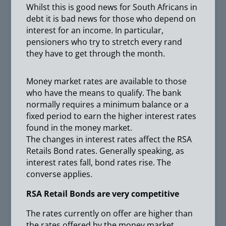
Whilst this is good news for South Africans in
debt it is bad news for those who depend on
interest for an income. In particular,
pensioners who try to stretch every rand
they have to get through the month.
Money market rates are available to those
who have the means to qualify. The bank
normally requires a minimum balance or a
fixed period to earn the higher interest rates
found in the money market.
The changes in interest rates affect the RSA
Retails Bond rates. Generally speaking, as
interest rates fall, bond rates rise. The
converse applies.
RSA Retail Bonds are very competitive
The rates currently on offer are higher than
the rates offered by the money market.