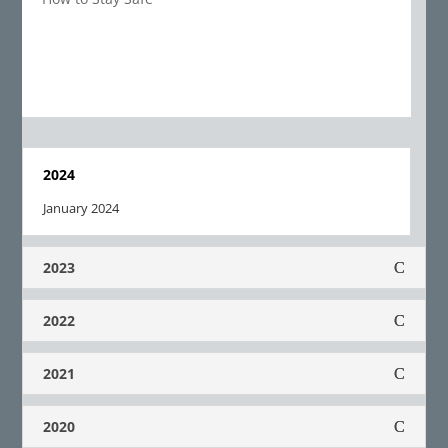
2024
January 2024
2023
2022
2021
2020