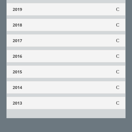
2019
2018
2017
2016
2015
2014
2013