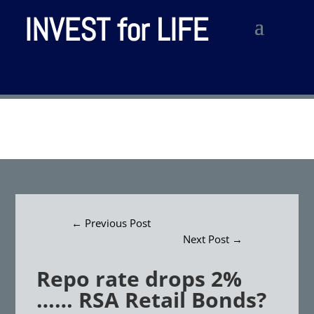
INVEST for LIFE
←
Previous Post
Next Post
→
Repo rate drops 2%
…… RSA Retail Bonds?