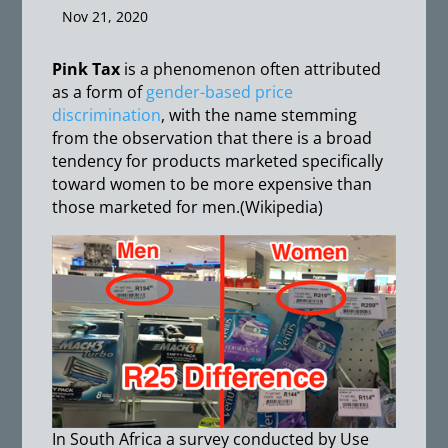
Nov 21, 2020
Pink Tax
is a phenomenon often attributed
as a form of
gender-based price
discrimination
, with the name stemming
from the observation that there is a broad
tendency for products marketed specifically
toward women to be more expensive than
those marketed for men.(Wikipedia)
In South Africa a survey conducted by Use