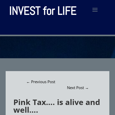
INVEST for LIFE
←
Previous Post
Next Post
→
Pink Tax…. is alive and
well….