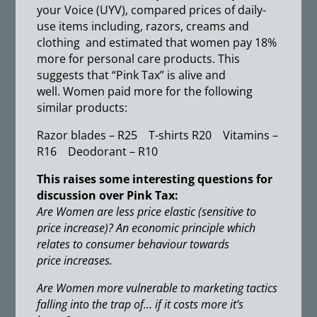
your Voice (UYV), compared prices of daily-
use items including, razors, creams and
clothing and estimated that women pay 18%
more for personal care products. This
suggests that “Pink Tax” is alive and
well. Women paid more for the following
similar products:
Razor blades – R25 T-shirts R20 Vitamins –
R16 Deodorant – R10
This raises some interesting questions for
discussion over Pink Tax:
Are Women are less price elastic (sensitive to
price increase)? An economic principle which
relates to consumer behaviour towards
price increases.
Are Women more vulnerable to marketing tactics
falling into the trap of… if it costs more it’s