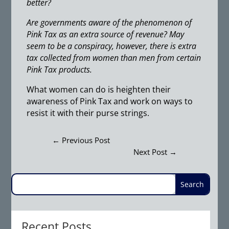
better?
Are governments aware of the phenomenon of
Pink Tax as an extra source of revenue? May
seem to be a conspiracy, however, there is extra
tax collected from women than men from certain
Pink Tax products.
What women can do is heighten their
awareness of Pink Tax and work on ways to
resist it with their purse strings.
←
Previous Post
Next Post
→
Recent Posts