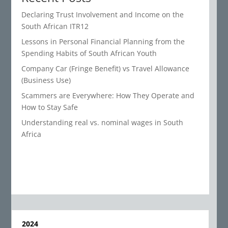
Declaring Trust Involvement and Income on the
South African ITR12
Lessons in Personal Financial Planning from the
Spending Habits of South African Youth
Company Car (Fringe Benefit) vs Travel Allowance
(Business Use)
Scammers are Everywhere: How They Operate and
How to Stay Safe
Understanding real vs. nominal wages in South
Africa
2024