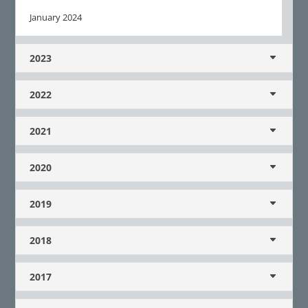
January 2024
2023
2022
2021
2020
2019
2018
2017