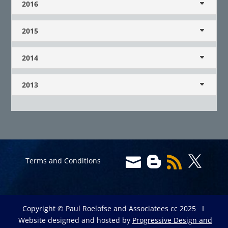
2016
2015
2014
2013




Terms and Conditions
Copyright © Paul Roelofse and Associatees cc 2025 Ι
Website designed and hosted by
Progressive Design and