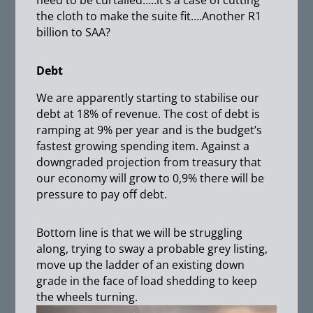
need to be curtailed…..it’s a case of cutting
the cloth to make the suite fit….Another R1
billion to SAA?
Debt
We are apparently starting to stabilise our
debt at 18% of revenue. The cost of debt is
ramping at 9% per year and is the budget’s
fastest growing spending item. Against a
downgraded projection from treasury that
our economy will grow to 0,9% there will be
pressure to pay off debt.
Bottom line is that we will be struggling
along, trying to sway a probable grey listing,
move up the ladder of an existing down
grade in the face of load shedding to keep
the wheels turning.