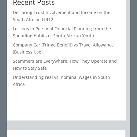
Recent Posts
Declaring Trust Involvement and Income on the
South African ITR12
Lessons in Personal Financial Planning from the
Spending Habits of South African Youth
Company Car (Fringe Benefit) vs Travel Allowance
(Business Use)
Scammers are Everywhere: How They Operate and
How to Stay Safe
Understanding real vs. nominal wages in South
Africa