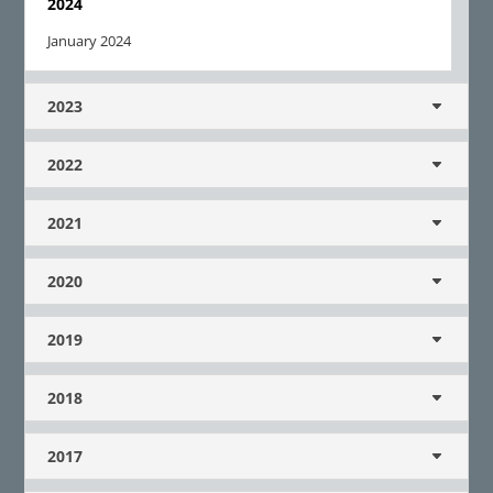
2024
January 2024
2023
2022
2021
2020
2019
2018
2017