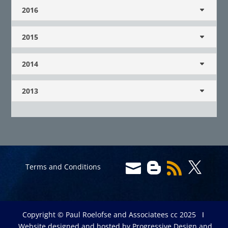
2016
2015
2014
2013




Terms and Conditions
Copyright © Paul Roelofse and Associatees cc 2025 Ι
Website designed and hosted by
Progressive Design and