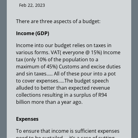
Feb 22, 2023
There are three aspects of a budget:
Income (GDP)
Income into our budget relies on taxes in
various forms. VAT( everyone @ 15%) Income
tax (only 10% of the population to a
maximum of 45%) Customs and excise duties
and sin taxes….. All of these pour into a pot
to cover expenses…..The budget speech
alluded to better than expected revenue
collections resulting in a surplus of R94
billion more than a year ago.
Expenses
To ensure that income is sufficient expenses