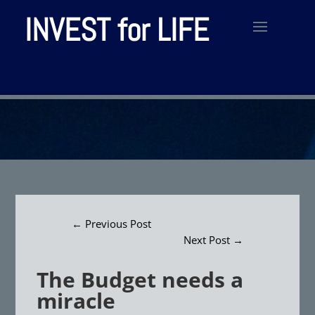
INVEST for LIFE
←
Previous Post
Next Post
→
The Budget needs a
miracle