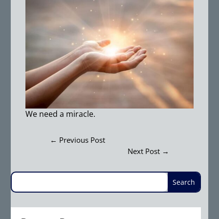
We need a miracle.
←
Previous Post
Next Post
→