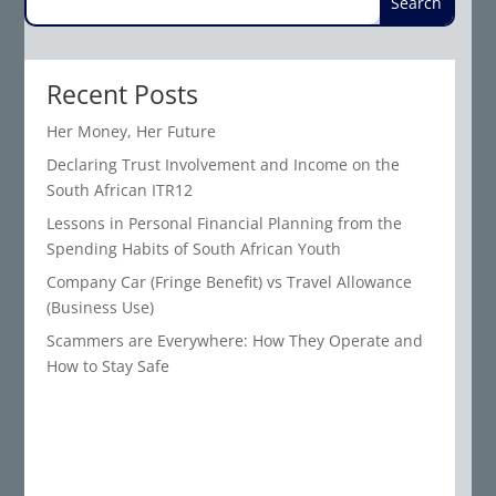
Recent Posts
Her Money, Her Future
Declaring Trust Involvement and Income on the
South African ITR12
Lessons in Personal Financial Planning from the
Spending Habits of South African Youth
Company Car (Fringe Benefit) vs Travel Allowance
(Business Use)
Scammers are Everywhere: How They Operate and
How to Stay Safe