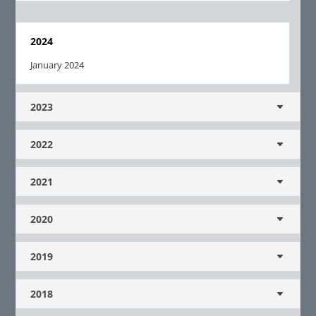
2024
January 2024
2023
2022
2021
2020
2019
2018