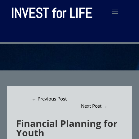
INVEST for LIFE
←
Previous Post
Next Post
→
Financial Planning for
Youth