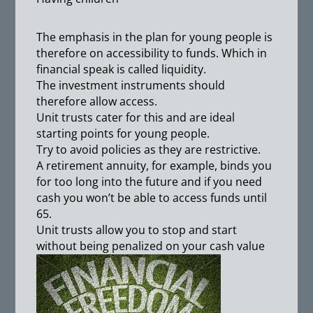
The emphasis in the plan for young people is
therefore on accessibility to funds. Which in
financial speak is called liquidity.
The investment instruments should
therefore allow access.
Unit trusts cater for this and are ideal
starting points for young people.
Try to avoid policies as they are restrictive.
A retirement annuity, for example, binds you
for too long into the future and if you need
cash you won’t be able to access funds until
65.
Unit trusts allow you to stop and start
without being penalized on your cash value