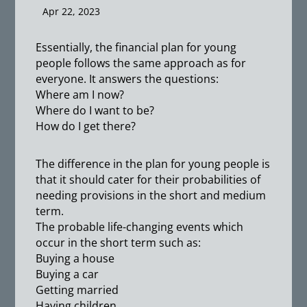
Apr 22, 2023
Essentially, the financial plan for young
people follows the same approach as for
everyone. It answers the questions:
Where am I now?
Where do I want to be?
How do I get there?
The difference in the plan for young people is
that it should cater for their probabilities of
needing provisions in the short and medium
term.
The probable life-changing events which
occur in the short term such as:
Buying a house
Buying a car
Getting married
Having children