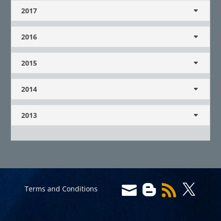
2017
2016
2015
2014
2013




Terms and Conditions