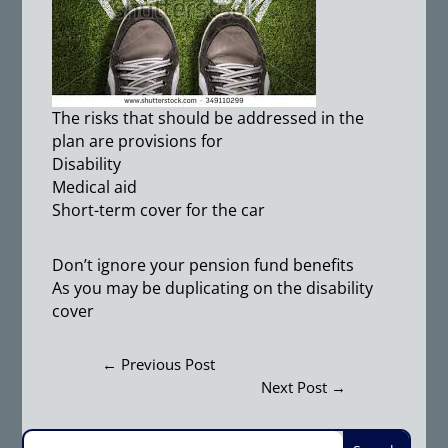
The risks that should be addressed in the
plan are provisions for
Disability
Medical aid
Short-term cover for the car
Don’t ignore your pension fund benefits
As you may be duplicating on the disability
cover
←
Previous Post
Next Post
→