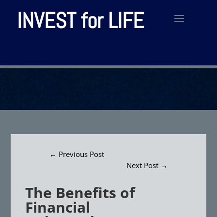
INVEST for LIFE
←
Previous Post
Next Post
→
The Benefits of
Financial