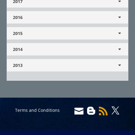
2017
2016
2015
2014
2013




Terms and Conditions