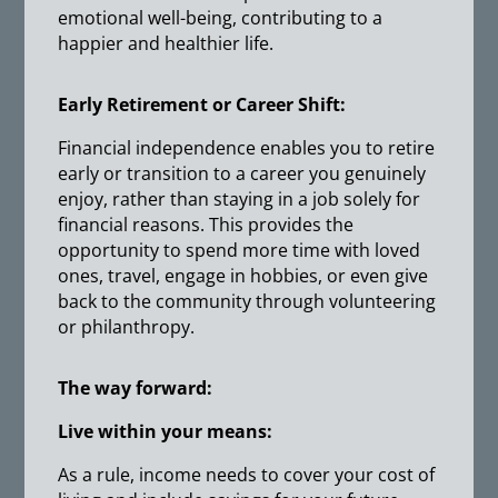
emotional well-being, contributing to a
happier and healthier life.
Early Retirement or Career Shift:
Financial independence enables you to retire
early or transition to a career you genuinely
enjoy, rather than staying in a job solely for
financial reasons. This provides the
opportunity to spend more time with loved
ones, travel, engage in hobbies, or even give
back to the community through volunteering
or philanthropy.
The way forward:
Live within your means:
As a rule, income needs to cover your cost of