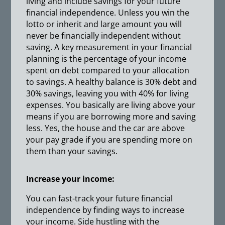
living and include savings for your future
financial independence. Unless you win the
lotto or inherit and large amount you will
never be financially independent without
saving. A key measurement in your financial
planning is the percentage of your income
spent on debt compared to your allocation
to savings. A healthy balance is 30% debt and
30% savings, leaving you with 40% for living
expenses. You basically are living above your
means if you are borrowing more and saving
less. Yes, the house and the car are above
your pay grade if you are spending more on
them than your savings.
Increase your income:
You can fast-track your future financial
independence by finding ways to increase
your income. Side hustling with the