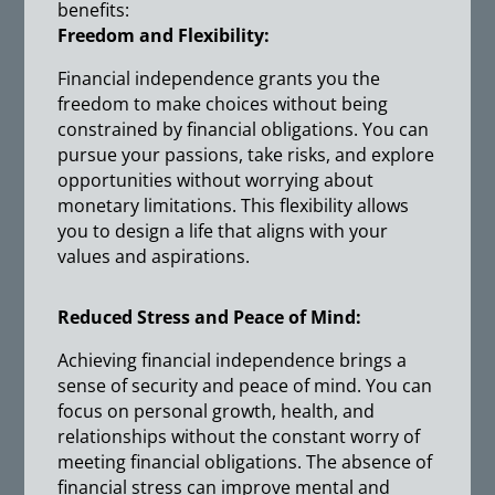
benefits:
Freedom and Flexibility:
Financial independence grants you the
freedom to make choices without being
constrained by financial obligations. You can
pursue your passions, take risks, and explore
opportunities without worrying about
monetary limitations. This flexibility allows
you to design a life that aligns with your
values and aspirations.
Reduced Stress and Peace of Mind:
Achieving financial independence brings a
sense of security and peace of mind. You can
focus on personal growth, health, and
relationships without the constant worry of
meeting financial obligations. The absence of
financial stress can improve mental and