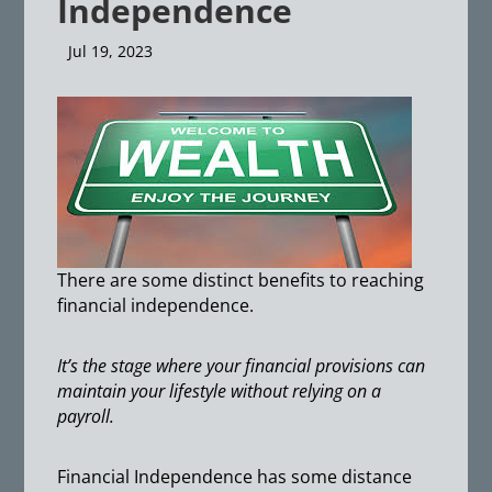
Independence
Jul 19, 2023
There are some distinct benefits to reaching
financial independence.
It’s the stage where your financial provisions can
maintain your lifestyle without relying on a
payroll.
Financial Independence has some distance