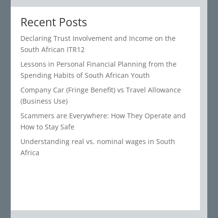
Recent Posts
Declaring Trust Involvement and Income on the
South African ITR12
Lessons in Personal Financial Planning from the
Spending Habits of South African Youth
Company Car (Fringe Benefit) vs Travel Allowance
(Business Use)
Scammers are Everywhere: How They Operate and
How to Stay Safe
Understanding real vs. nominal wages in South
Africa