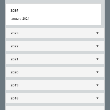
2024
January 2024
2023
2022
2021
2020
2019
2018