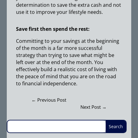
determination to save the extra cash and not
use it to improve your lifestyle needs.
Save first then spend the rest:
Committing to your savings at the beginning
of the month is a far more successful
strategy than trying to save what might be
left over at the end of the month. You
effectively build a realistic cost of living with
the peace of mind that you are on the road
to financial independence.
←
Previous Post
Next Post
→