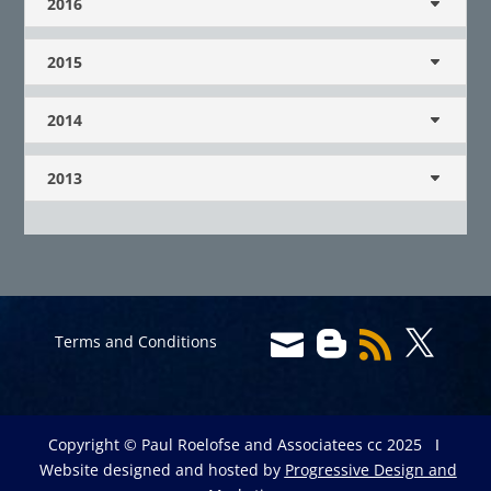
2016
2015
2014
2013




Terms and Conditions
Copyright © Paul Roelofse and Associatees cc 2025 Ι
Website designed and hosted by
Progressive Design and