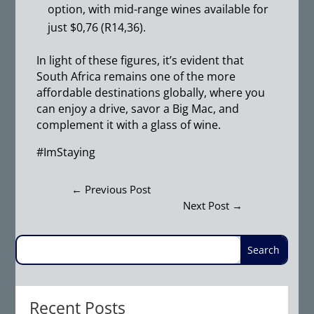
option, with mid-range wines available for
just $0,76 (R14,36).
In light of these figures, it’s evident that
South Africa remains one of the more
affordable destinations globally, where you
can enjoy a drive, savor a Big Mac, and
complement it with a glass of wine.
#ImStaying
←
Previous Post
Next Post
→
Recent Posts