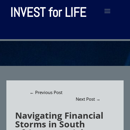
INVEST for LIFE
←
Previous Post
Next Post
→
Navigating Financial
Storms in South