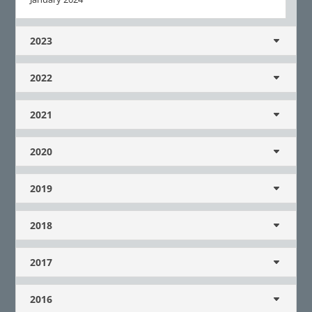
2023
2022
2021
2020
2019
2018
2017
2016