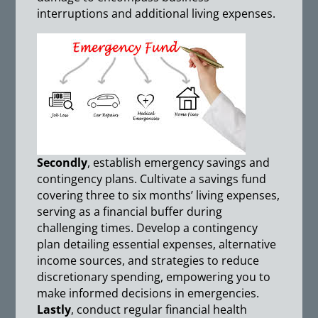
interruptions and additional living expenses.
Secondly
, establish emergency savings and
contingency plans. Cultivate a savings fund
covering three to six months’ living expenses,
serving as a financial buffer during
challenging times. Develop a contingency
plan detailing essential expenses, alternative
income sources, and strategies to reduce
discretionary spending, empowering you to
make informed decisions in emergencies.
Lastly
, conduct regular financial health