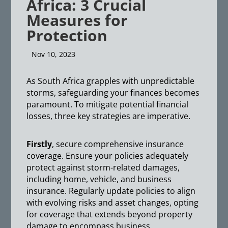
Africa: 3 Crucial
Measures for
Protection
Nov 10, 2023
As South Africa grapples with unpredictable
storms, safeguarding your finances becomes
paramount. To mitigate potential financial
losses, three key strategies are imperative.
Firstly
, secure comprehensive insurance
coverage. Ensure your policies adequately
protect against storm-related damages,
including home, vehicle, and business
insurance. Regularly update policies to align
with evolving risks and asset changes, opting
for coverage that extends beyond property
damage to encompass business