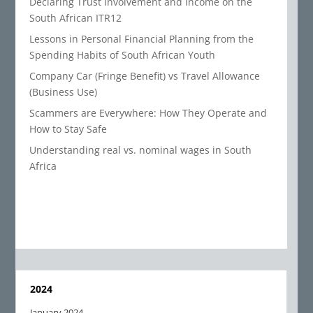
Declaring Trust Involvement and Income on the
South African ITR12
Lessons in Personal Financial Planning from the
Spending Habits of South African Youth
Company Car (Fringe Benefit) vs Travel Allowance
(Business Use)
Scammers are Everywhere: How They Operate and
How to Stay Safe
Understanding real vs. nominal wages in South
Africa
2024
January 2024