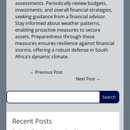
assessments. Periodically review budgets,
investments, and overall financial strategies,
seeking guidance from a financial advisor.
Stay informed about weather patterns,
enabling proactive measures to secure
assets. Preparedness through these
measures ensures resilience against financial
storms, offering a robust defense in South
Africa’s dynamic climate.
←
Previous Post
Next Post
→
Recent Posts