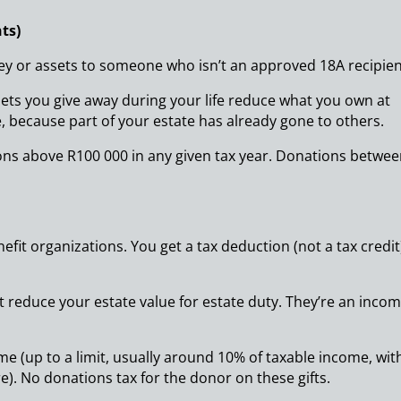
ts)
ey or assets to someone who isn’t an approved 18A recipien
ets you give away during your life reduce what you own at
, because part of your estate has already gone to others.
ions above R100 000 in any given tax year. Donations betwe
fit organizations. You get a tax deduction (not a tax credit
ot reduce your estate value for estate duty. They’re an inco
me (up to a limit, usually around 10% of taxable income, wit
e). No donations tax for the donor on these gifts.