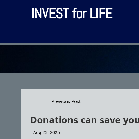
INVEST for LIFE
←
Previous Post
Donations can save yo
Aug 23, 2025