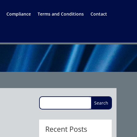
Compliance
Terms and Conditions
Contact
Recent Posts