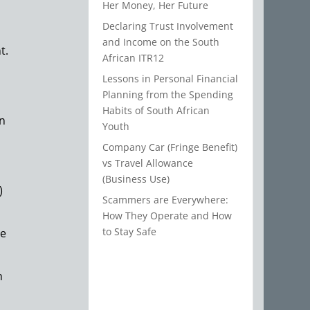
Her Money, Her Future
Declaring Trust Involvement
and Income on the South
t.
African ITR12
Lessons in Personal Financial
Planning from the Spending
Habits of South African
en
Youth
Company Car (Fringe Benefit)
vs Travel Allowance
(Business Use)
)
Scammers are Everywhere:
How They Operate and How
to Stay Safe
me
h