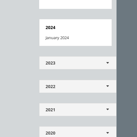
2024
January 2024
2023
2022
2021
2020