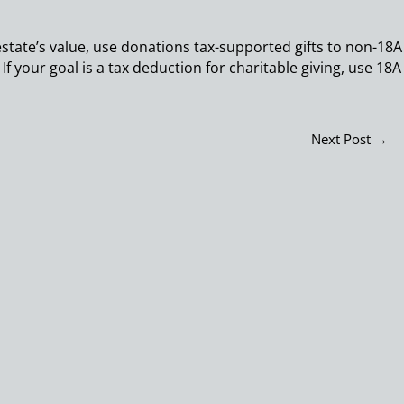
 estate’s value, use donations tax-supported gifts to non-18A
 If your goal is a tax deduction for charitable giving, use 18A
Next Post
→