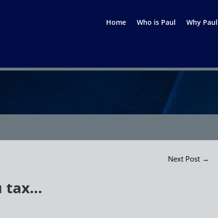
Home
Who is Paul
Why Paul
Next Post
→
u tax…