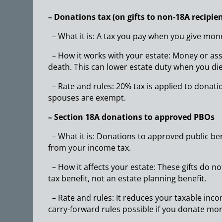
– Donations tax (on gifts to non-18A recipien
– What it is: A tax you pay when you give mon
– How it works with your estate: Money or ass
death. This can lower estate duty when you die
– Rate and rules: 20% tax is applied to donat
spouses are exempt.
– Section 18A donations to approved PBOs
– What it is: Donations to approved public bene
from your income tax.
– How it affects your estate: These gifts do n
tax benefit, not an estate planning benefit.
– Rate and rules: It reduces your taxable inco
carry-forward rules possible if you donate mor