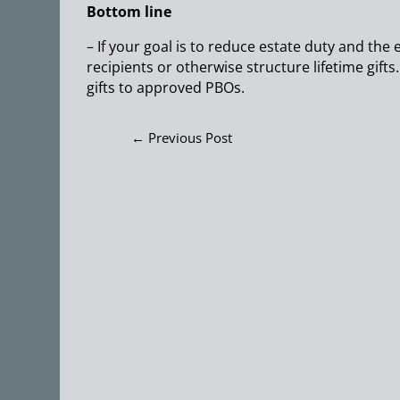
Bottom line
– If your goal is to reduce estate duty and the
recipients or otherwise structure lifetime gifts.
gifts to approved PBOs.
←
Previous Post