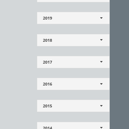
2019
2018
2017
2016
2015
2014