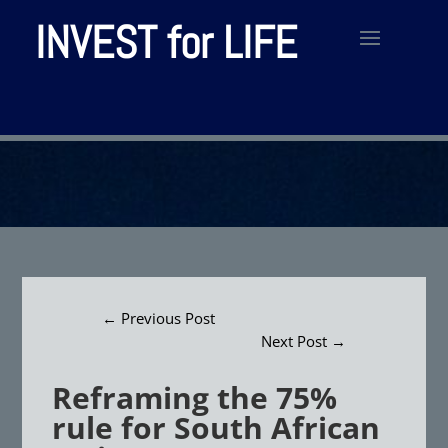
INVEST for LIFE
←
Previous Post
Next Post
→
Reframing the 75%
rule for South African