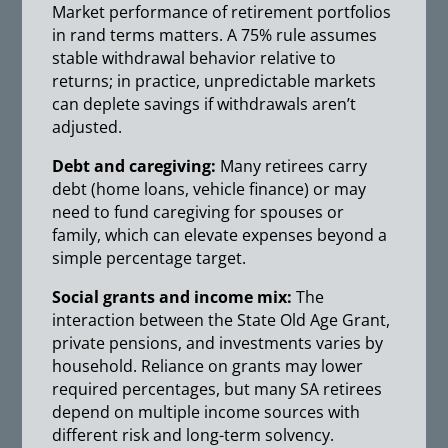
Market performance of retirement portfolios
in rand terms matters. A 75% rule assumes
stable withdrawal behavior relative to
returns; in practice, unpredictable markets
can deplete savings if withdrawals aren’t
adjusted.
Debt and caregiving:
Many retirees carry
debt (home loans, vehicle finance) or may
need to fund caregiving for spouses or
family, which can elevate expenses beyond a
simple percentage target.
Social grants and income mix:
The
interaction between the State Old Age Grant,
private pensions, and investments varies by
household. Reliance on grants may lower
required percentages, but many SA retirees
depend on multiple income sources with
different risk and long-term solvency.