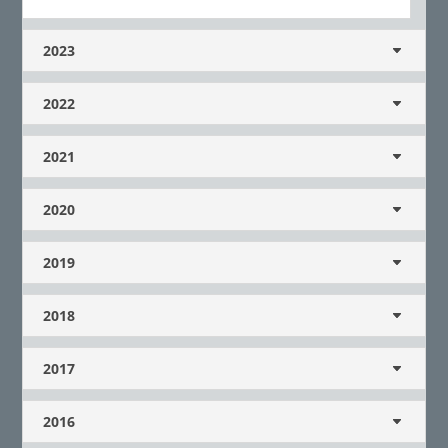
2023
2022
2021
2020
2019
2018
2017
2016