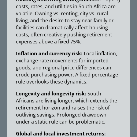
costs, rates, and utilities in South Africa are
volatile. Owning vs. renting, city vs. rural
living, and the desire to stay near family or
facilities can dramatically affect housing
costs, often creatively pushing retirement
expenses above a fixed 75%.
Inflation and currency risk:
Local inflation,
exchange-rate movements for imported
goods, and regional price differences can
erode purchasing power. A fixed percentage
rule overlooks these dynamics.
Longevity and longevity risk:
South
Africans are living longer, which extends the
retirement horizon and raises the risk of
outliving savings. Prolonged drawdown
under a static rule can be problematic.
Global and local investment returns: