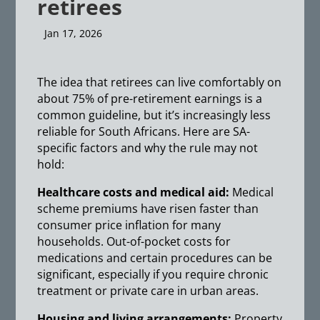
retirees
Jan 17, 2026
The idea that retirees can live comfortably on
about 75% of pre-retirement earnings is a
common guideline, but it’s increasingly less
reliable for South Africans. Here are SA-
specific factors and why the rule may not
hold:
Healthcare costs and medical aid:
Medical
scheme premiums have risen faster than
consumer price inflation for many
households. Out-of-pocket costs for
medications and certain procedures can be
significant, especially if you require chronic
treatment or private care in urban areas.
Housing and living arrangements:
Property