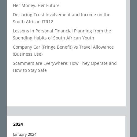
Her Money, Her Future
Declaring Trust Involvement and Income on the
South African ITR12
Lessons in Personal Financial Planning from the
Spending Habits of South African Youth
Company Car (Fringe Benefit) vs Travel Allowance
(Business Use)
Scammers are Everywhere: How They Operate and
How to Stay Safe
2024
January 2024