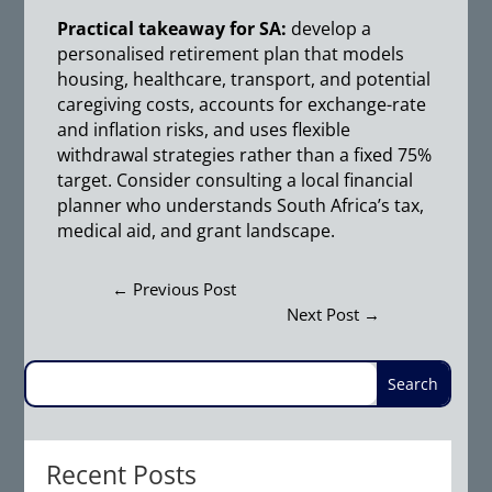
Practical takeaway for SA:
develop a
personalised retirement plan that models
housing, healthcare, transport, and potential
caregiving costs, accounts for exchange-rate
and inflation risks, and uses flexible
withdrawal strategies rather than a fixed 75%
target. Consider consulting a local financial
planner who understands South Africa’s tax,
medical aid, and grant landscape.
←
Previous Post
Next Post
→
Recent Posts