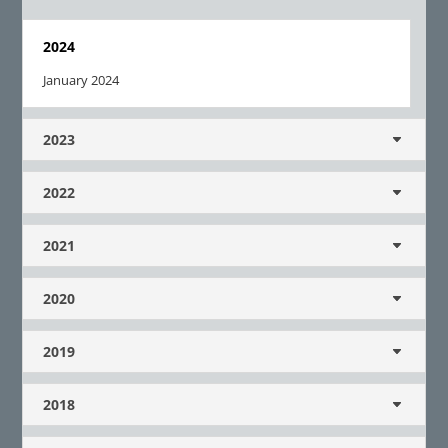
2024
January 2024
2023
2022
2021
2020
2019
2018