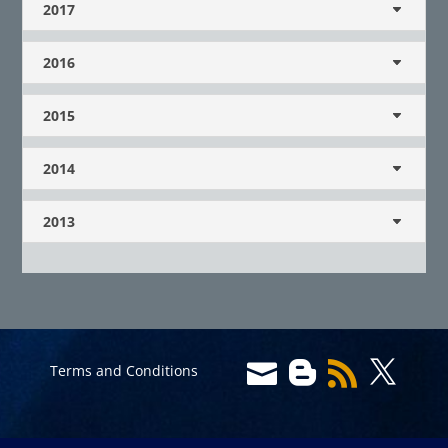
2017
2016
2015
2014
2013




Terms and Conditions