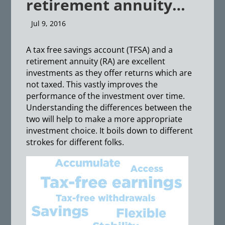
retirement annuity…
Jul 9, 2016
A tax free savings account (TFSA) and a
retirement annuity (RA) are excellent
investments as they offer returns which are
not taxed. This vastly improves the
performance of the investment over time.
Understanding the differences between the
two will help to make a more appropriate
investment choice. It boils down to different
strokes for different folks.