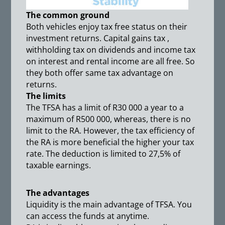
The common ground
Both vehicles enjoy tax free status on their
investment returns. Capital gains tax ,
withholding tax on dividends and income tax
on interest and rental income are all free. So
they both offer same tax advantage on
returns.
The limits
The TFSA has a limit of R30 000 a year to a
maximum of R500 000, whereas, there is no
limit to the RA. However, the tax efficiency of
the RA is more beneficial the higher your tax
rate. The deduction is limited to 27,5% of
taxable earnings.
The advantages
Liquidity is the main advantage of TFSA. You
can access the funds at anytime.