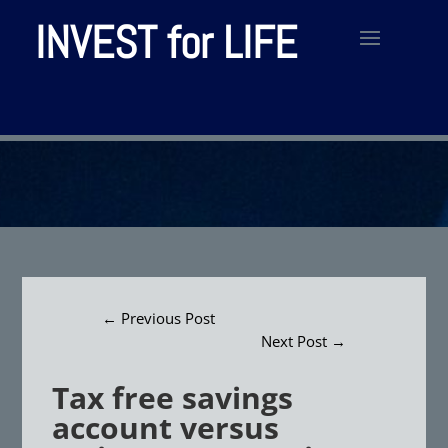
INVEST for LIFE
←
Previous Post
Next Post
→
Tax free savings
account versus