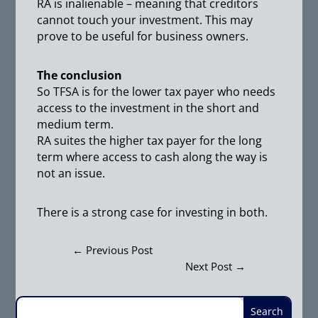
RA is inalienable – meaning that creditors
cannot touch your investment. This may
prove to be useful for business owners.
The conclusion
So TFSA is for the lower tax payer who needs
access to the investment in the short and
medium term.
RA suites the higher tax payer for the long
term where access to cash along the way is
not an issue.
There is a strong case for investing in both.
←
Previous Post
Next Post
→