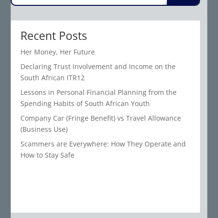
Recent Posts
Her Money, Her Future
Declaring Trust Involvement and Income on the
South African ITR12
Lessons in Personal Financial Planning from the
Spending Habits of South African Youth
Company Car (Fringe Benefit) vs Travel Allowance
(Business Use)
Scammers are Everywhere: How They Operate and
How to Stay Safe