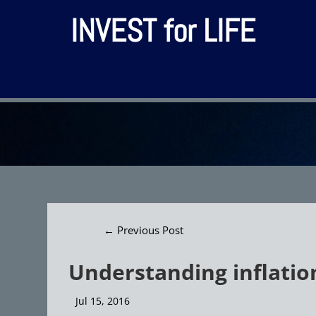
INVEST for LIFE
←
Previous Post
Understanding inflation
Jul 15, 2016