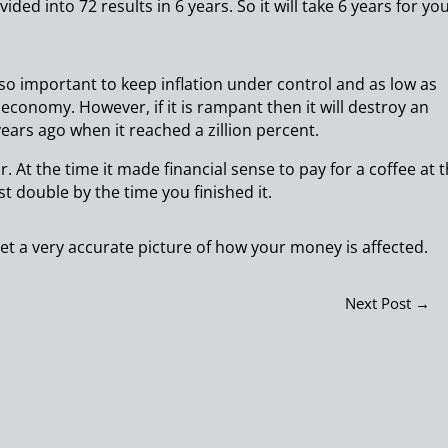
ided into 72 results in 6 years. So it will take 6 years for yo
s so important to keep inflation under control and as low as
an economy. However, if it is rampant then it will destroy an
ears ago when it reached a zillion percent.
. At the time it made financial sense to pay for a coffee at 
st double by the time you finished it.
get a very accurate picture of how your money is affected.
Next Post
→