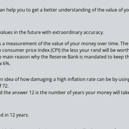
an help you to get a better understanding of the value of y
values in the future with extraordinary accuracy.
 is a measurement of the value of your money over time. The
e consumer price index (CPI) the less your rand will be worth
he main reason why the Reserve Bank is mandated to keep t
w 6%.
 an idea of how damaging a high inflation rate can be by usin
f 72.
 and the answer 12 is the number of years your money will tak
nd in 12 years.