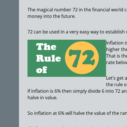
The magical number 72 in the financial world c
money into the future.
72 can be used in a very easy way to establish 
Inflation
higher th
That is t
rate belo
Let’s get
the rule o
If inflation is 6% then simply divide 6 into 72
halve in value.
So inflation at 6% will halve the value of the ra