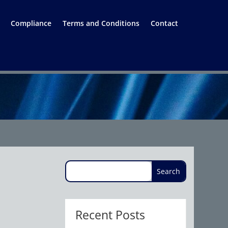
Compliance
Terms and Conditions
Contact
Recent Posts