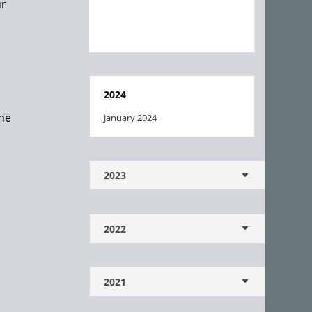
ur
2024
the
January 2024
2023
2022
2021