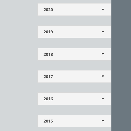
2020
2019
2018
2017
2016
2015