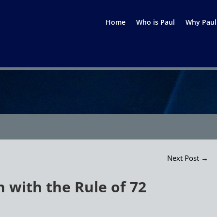
Home
Who is Paul
Why Paul
Next Post
→
 with the Rule of 72