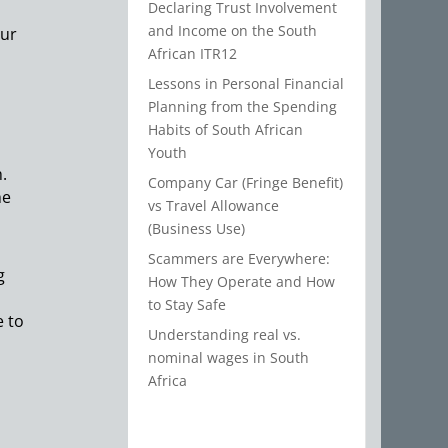
Declaring Trust Involvement
and Income on the South
our
African ITR12
Lessons in Personal Financial
Planning from the Spending
Habits of South African
Youth
.
Company Car (Fringe Benefit)
he
vs Travel Allowance
(Business Use)
Scammers are Everywhere:
g
How They Operate and How
to Stay Safe
e to
Understanding real vs.
nominal wages in South
Africa