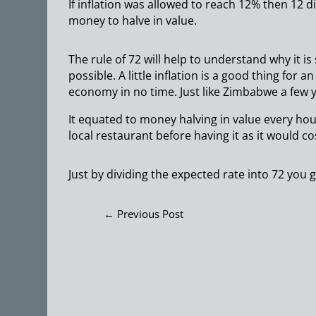
If inflation was allowed to reach 12% then 12 div
money to halve in value.
The rule of 72 will help to understand why it i
possible. A little inflation is a good thing for 
economy in no time. Just like Zimbabwe a few y
It equated to money halving in value every hour
local restaurant before having it as it would co
Just by dividing the expected rate into 72 you 
←
Previous Post