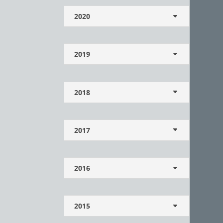
2020
2019
2018
2017
2016
2015