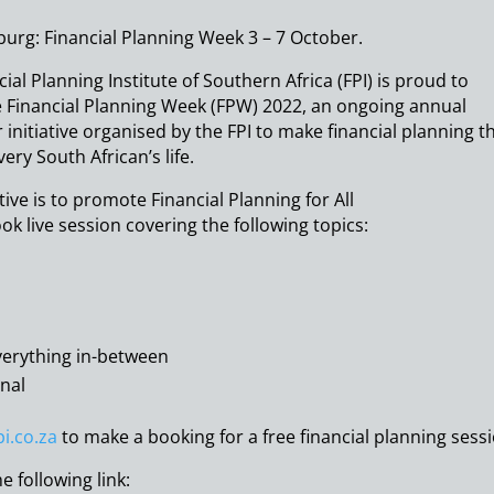
urg: Financial Planning Week 3 – 7 October.
ial Planning Institute of Southern Africa (FPI) is proud to
Financial Planning Week (FPW) 2022, an ongoing annual
initiative organised by the FPI to make financial planning t
very South African’s life.
ive is to promote Financial Planning for All
ook live session covering the following topics:
verything in-between
onal
.co.za
to make a booking for a free financial planning sess
e following link: