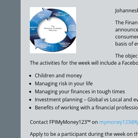
Johannesb
The Financ
announce 
consumer 
basis of e
The object
The activities for the week will include a Faceb
Children and money
Managing risk in your life
Managing your finances in tough times
Investment planning – Global vs Local and e
Benefits of working with a financial professi
Contact FPIMyMoney123™ on
mymoney123@fpi
Apply to be a participant during the week on th