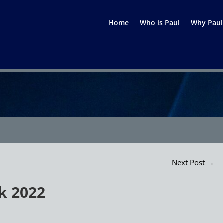
Home
Who is Paul
Why Paul
Next Post
→
k 2022