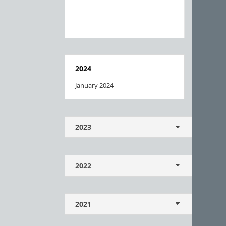
2024
January 2024
2023
2022
2021