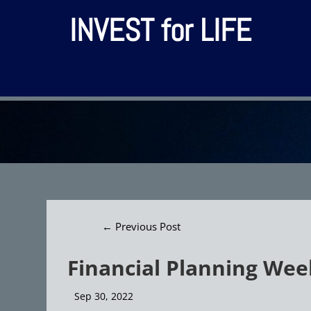
INVEST for LIFE
←
Previous Post
Financial Planning Wee
Sep 30, 2022