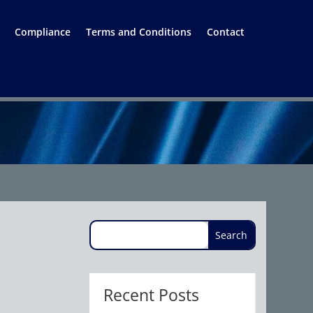
Compliance
Terms and Conditions
Contact
Recent Posts