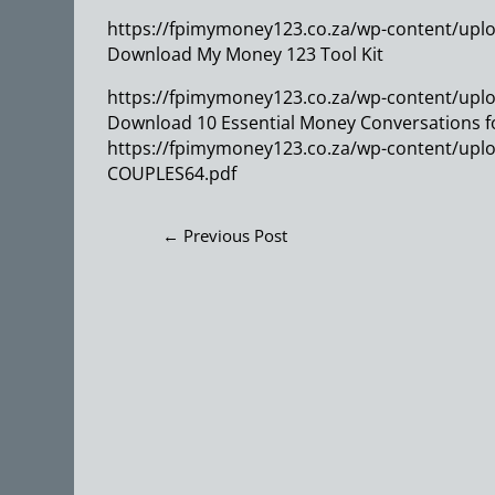
https://fpimymoney123.co.za/wp-content/uplo
Download My Money 123 Tool Kit
https://fpimymoney123.co.za/wp-content/uploa
Download 10 Essential Money Conversations f
https://fpimymoney123.co.za/wp-content/up
COUPLES64.pdf
←
Previous Post