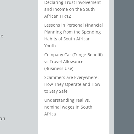
Declaring Trust Involvement
and Income on the South
African ITR12
Lessons in Personal Financial
Planning from the Spending
he
Habits of South African
Youth
Company Car (Fringe Benefit)
vs Travel Allowance
(Business Use)
Scammers are Everywhere:
How They Operate and How
to Stay Safe
Understanding real vs.
nominal wages in South
Africa
ion.