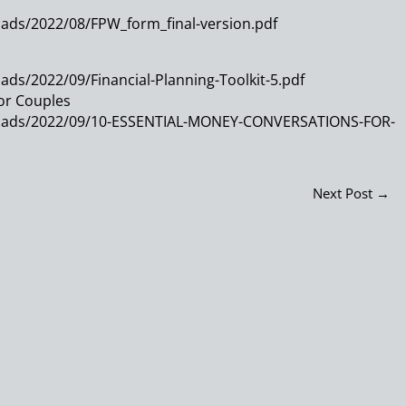
ads/2022/08/FPW_form_final-version.pdf
ds/2022/09/Financial-Planning-Toolkit-5.pdf
or Couples
loads/2022/09/10-ESSENTIAL-MONEY-CONVERSATIONS-FOR-
Next Post
→