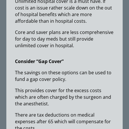
Unlimited hospital cover is a must have. If
cost is an issue rather scale down on the out
of hospital benefits which are more
affordable than in hospital costs.
Core and saver plans are less comprehensive
for day to day meds but still provide
unlimited cover in hospital.
Consider “Gap Cover”
The savings on these options can be used to
fund a gap cover policy.
This provides cover for the excess costs
which are often charged by the surgeon and
the anesthetist.
There are tax deductions on medical
expenses after 65 which will compensate for
the costs.