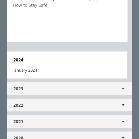
How to Stay Safe
2024
January 2024
2023
2022
2021
2020