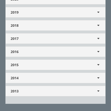
2019
2018
2017
2016
2015
2014
2013