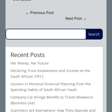
←
Previous Post
Next Post
→
Recent Posts
Her Money, Her Future
Declaring Trust Involvement and Income on the
South African ITR12
Lessons in Personal Financial Planning from the
Spending Habits of South African Youth
Company Car (Fringe Benefit) vs Travel Allowance
(Business Use)
Scammers are Everywhere: How They Operate and