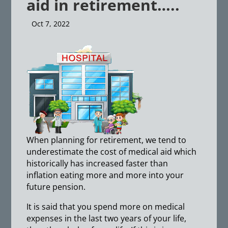
aid in retirement…..
Oct 7, 2022
When planning for retirement, we tend to
underestimate the cost of medical aid which
historically has increased faster than
inflation eating more and more into your
future pension.
It is said that you spend more on medical
expenses in the last two years of your life,