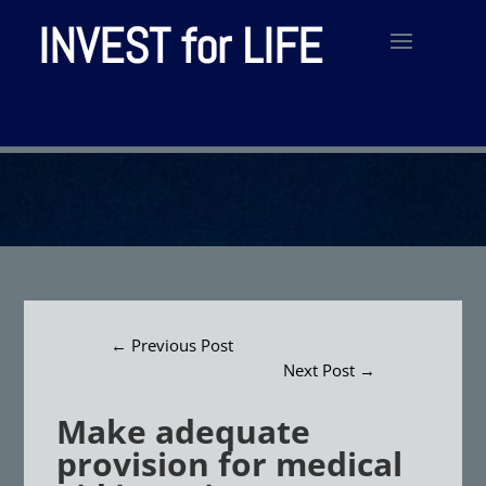
INVEST for LIFE
←
Previous Post
Next Post
→
Make adequate
provision for medical