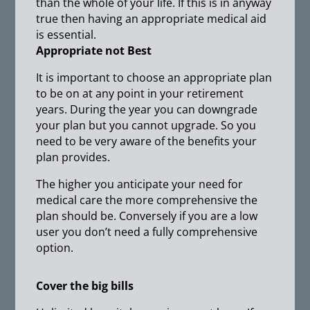
than the whole of your life. If this is in anyway
true then having an appropriate medical aid
is essential.
Appropriate not Best
It is important to choose an appropriate plan
to be on at any point in your retirement
years. During the year you can downgrade
your plan but you cannot upgrade. So you
need to be very aware of the benefits your
plan provides.
The higher you anticipate your need for
medical care the more comprehensive the
plan should be. Conversely if you are a low
user you don’t need a fully comprehensive
option.
Cover the big bills